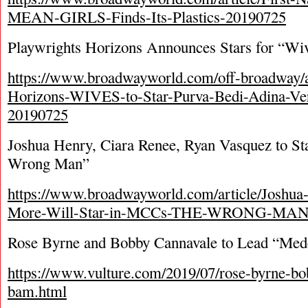
MEAN-GIRLS-Finds-Its-Plastics-20190725
Playwrights Horizons Announces Stars for “Wi
https://www.broadwayworld.com/off-broadway/ar
Horizons-WIVES-to-Star-Purva-Bedi-Adina-Ve
20190725
Joshua Henry, Ciara Renee, Ryan Vasquez to S
Wrong Man”
https://www.broadwayworld.com/article/Joshua
More-Will-Star-in-MCCs-THE-WRONG-MAN
Rose Byrne and Bobby Cannavale to Lead “Me
https://www.vulture.com/2019/07/rose-byrne-b
bam.html