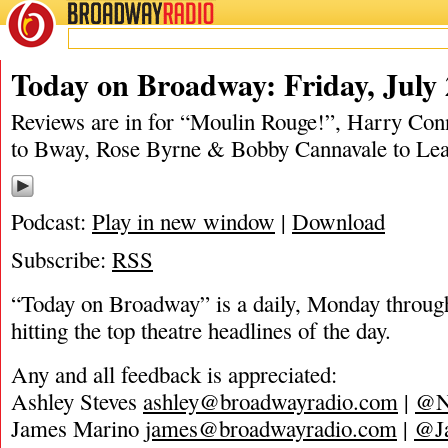
BROADWAY
RADIO
07/25/19
Harry Connick Jr.
,
Matt Tamanini
,
Mean Girls
,
Medea
,
Moulin Rouge
,
Much Ad
Today on Broadway: Friday, July 
Reviews are in for “Moulin Rouge!”, Harry Co
to Bway, Rose Byrne & Bobby Cannavale to L
Podcast:
Play in new window
|
Download
Subscribe:
RSS
“Today on Broadway” is a daily, Monday through
hitting the top theatre headlines of the day.
Any and all feedback is appreciated:
Ashley Steves
ashley@broadwayradio.com
|
@N
James Marino
james@broadwayradio.com
|
@J