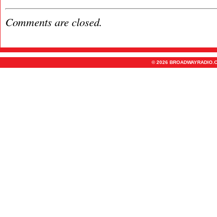
Comments are closed.
© 2026 BROADWAYRADIO.