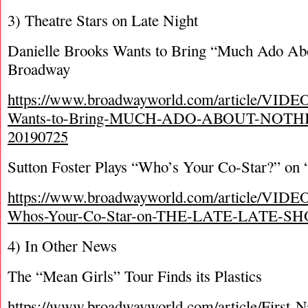
3) Theatre Stars on Late Night
Danielle Brooks Wants to Bring “Much Ado Abo
Broadway
https://www.broadwayworld.com/article/VIDEO
Wants-to-Bring-MUCH-ADO-ABOUT-NOTHIN
20190725
Sutton Foster Plays “Who’s Your Co-Star?” on
https://www.broadwayworld.com/article/VIDEO-
Whos-Your-Co-Star-on-THE-LATE-LATE-SH
4) In Other News
The “Mean Girls” Tour Finds its Plastics
https://www.broadwayworld.com/article/First-N