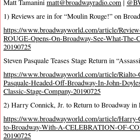
Matt Tamanini
matt@broadwayradio.com
|
@B
1) Reviews are in for “Moulin Rouge!” on Broa
https://www.broadwayworld.com/article/Rev
ROUGE-Opens-On-Broadway-See-What-The-Cri
20190725
Steven Pasquale Teases Stage Return in “Assass
https://www.broadwayworld.com/article/Rialto-C
Pasquale-Headed-Off-Broadway-In-John-Doy
Classic-Stage-Company-20190725
2) Harry Connick, Jr. to Return to Broadway i
https://www.broadwayworld.com/article/Harry-
to-Broadway-With-A-CELEBRATION-OF-C
20190725