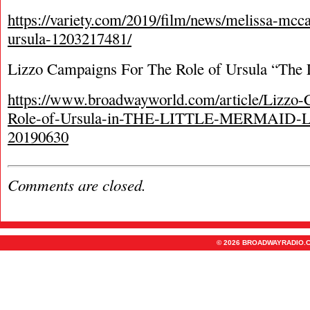
https://variety.com/2019/film/news/melissa-mcca
ursula-1203217481/
Lizzo Campaigns For The Role of Ursula “The 
https://www.broadwayworld.com/article/Lizzo
Role-of-Ursula-in-THE-LITTLE-MERMAID-Li
20190630
Comments are closed.
© 2026 BROADWAYRADIO.