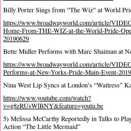
Billy Porter Sings from “The Wiz” at World P
https://www.broadwayworld.com/article/VIDEO-
Home-From-THE-WIZ-at-the-World-Pride-Ope
20190629
Bette Midler Performs with Marc Shaiman at N
https://www.broadwayworld.com/article/VIDEO
Performs-at-New-Yorks-Pride-Main-Event-201
Nina West Lip Syncs at London’s “Waitress” K
https://www.youtube.com/watch?
v=g8zRUsWlBNY&feature=youtu.be
5) Melissa McCarthy Reportedly in Talks to Play
Action “The Little Mermaid”