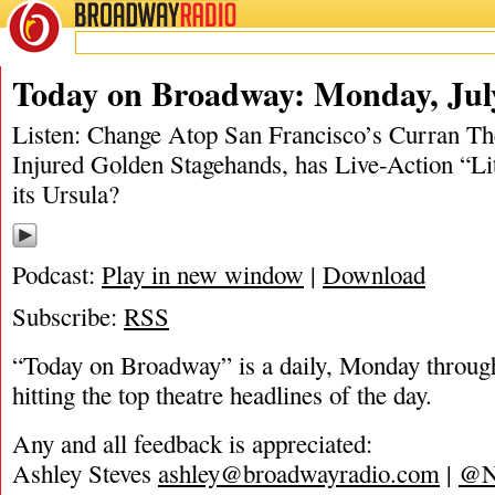
BROADWAY
RADIO
06/30/19
Today on Broadway: Monday, July
Listen: Change Atop San Francisco’s Curran Th
Injured Golden Stagehands, has Live-Action “L
its Ursula?
Podcast:
Play in new window
|
Download
Subscribe:
RSS
“Today on Broadway” is a daily, Monday through
hitting the top theatre headlines of the day.
Any and all feedback is appreciated:
Ashley Steves
ashley@broadwayradio.com
|
@N