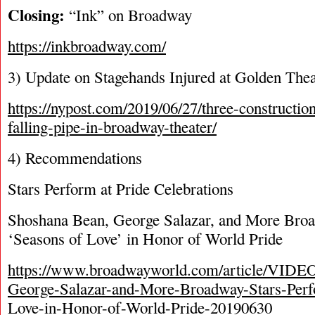
Closing:
“Ink” on Broadway
https://inkbroadway.com/
3) Update on Stagehands Injured at Golden Thea
https://nypost.com/2019/06/27/three-constructio
falling-pipe-in-broadway-theater/
4) Recommendations
Stars Perform at Pride Celebrations
Shoshana Bean, George Salazar, and More Bro
‘Seasons of Love’ in Honor of World Pride
https://www.broadwayworld.com/article/VIDE
George-Salazar-and-More-Broadway-Stars-Perf
Love-in-Honor-of-World-Pride-20190630