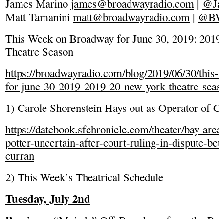
James Marino
james@broadwayradio.com
|
@J
Matt Tamanini
matt@broadwayradio.com
|
@B
This Week on Broadway for June 30, 2019: 20
Theatre Season
https://broadwayradio.com/blog/2019/06/30/thi
for-june-30-2019-2019-20-new-york-theatre-sea
1) Carole Shorenstein Hays out as Operator of 
https://datebook.sfchronicle.com/theater/bay-are
potter-uncertain-after-court-ruling-in-dispute-b
curran
2) This Week’s Theatrical Schedule
Tuesday, July 2
nd