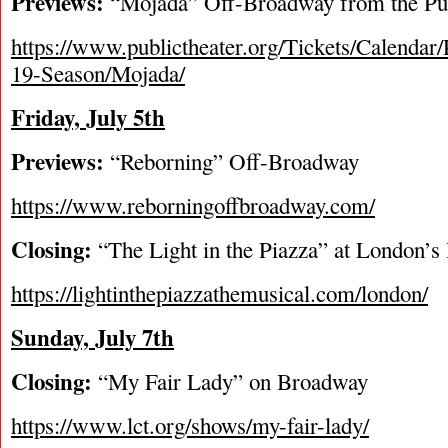
Previews:
“Mojada” Off-Broadway from the Pub
https://www.publictheater.org/Tickets/Calendar/
19-Season/Mojada/
Friday, July 5
th
Previews:
“Reborning” Off-Broadway
https://www.reborningoffbroadway.com/
Closing:
“The Light in the Piazza” at London’s 
https://lightinthepiazzathemusical.com/london/
Sunday, July 7
th
Closing:
“My Fair Lady” on Broadway
https://www.lct.org/shows/my-fair-lady/