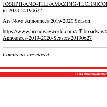
JOSEPH-AND-THE-AMAZING-TECHNIC
in-2020-20190627
Ars Nova Announces 2019-2020 Season
https://www.broadwayworld.com/off-broadway/a
Announces-2019-2020-Season-20190627
Comments are closed.
© 2026 BROADWAYRADIO.