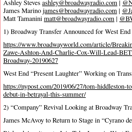
Ashley Steves
ashley@broadwayradio.com
|
@N
James Marino
james@broadwayradio.com
|
@J
Matt Tamanini
matt@broadwayradio.com
|
@B
1) Broadway Transfer Announced for West End 
https://www.broadwayworld.com/article/Breaki
Zawe-Ashton-And-Charlie-Cox-Will-Lead-B
Broadway-20190627
West End “Present Laughter” Working on Trans
https://nypost.com/2019/06/27/tom-hiddleston-
debut-in-betrayal-this-summer/
2) “Company” Revival Looking at Broadway Tra
James McAvoy to Return to Stage in “Cyrano de