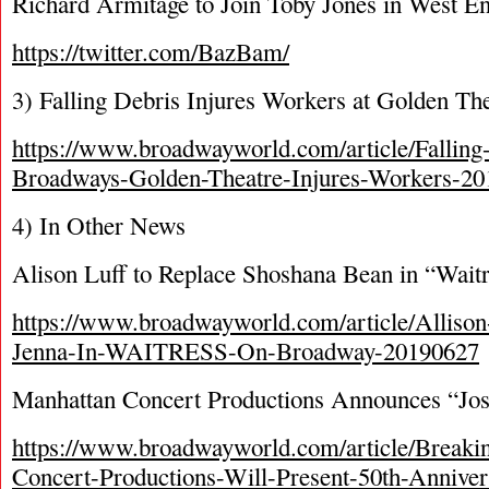
Richard Armitage to Join Toby Jones in West E
https://twitter.com/BazBam/
3) Falling Debris Injures Workers at Golden Th
https://www.broadwayworld.com/article/Fallin
Broadways-Golden-Theatre-Injures-Workers-2
4) In Other News
Alison Luff to Replace Shoshana Bean in “Wait
https://www.broadwayworld.com/article/Allison
Jenna-In-WAITRESS-On-Broadway-20190627
Manhattan Concert Productions Announces “Jo
https://www.broadwayworld.com/article/Breaki
Concert-Productions-Will-Present-50th-Anniver