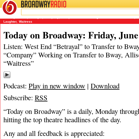
BROADWAY
RADIO
06/27/19
Ashley Steves
,
Betrayal
,
Company
,
Joseph and the Amazing Technicolor Dreamcoat
,
M
Laughter
,
Waitress
Today on Broadway: Friday, June
Listen: West End “Betrayal” to Transfer to Bwa
“Company” Working on Transfer to Bway, Alliso
“Waitress”
Podcast:
Play in new window
|
Download
Subscribe:
RSS
“Today on Broadway” is a daily, Monday through
hitting the top theatre headlines of the day.
Any and all feedback is appreciated: