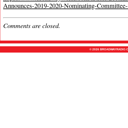
Announces-2019-2020-Nominating-Committee
Comments are closed.
© 2026 BROADWAYRADIO.