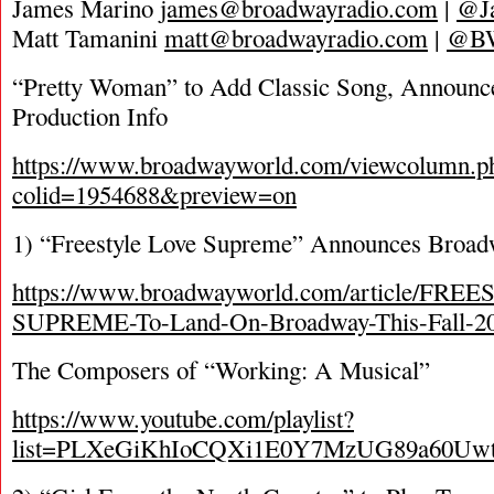
James Marino
james@broadwayradio.com
|
@J
Matt Tamanini
matt@broadwayradio.com
|
@B
“Pretty Woman” to Add Classic Song, Announce
Production Info
https://www.broadwayworld.com/viewcolumn.p
colid=1954688&preview=on
1) “Freestyle Love Supreme” Announces Broad
https://www.broadwayworld.com/article/FR
SUPREME-To-Land-On-Broadway-This-Fall-2
The Composers of “Working: A Musical”
https://www.youtube.com/playlist?
list=PLXeGiKhIoCQXi1E0Y7MzUG89a60Uwt