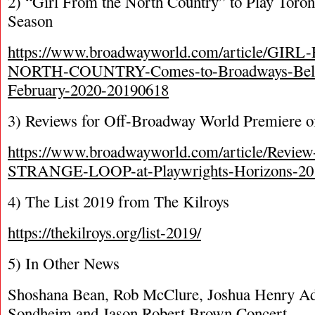
2) “Girl From the North Country” to Play Toron
Season
https://www.broadwayworld.com/article/GI
NORTH-COUNTRY-Comes-to-Broadways-Belas
February-2020-20190618
3) Reviews for Off-Broadway World Premiere o
https://www.broadwayworld.com/article/Revie
STRANGE-LOOP-at-Playwrights-Horizons-20
4) The List 2019 from The Kilroys
https://thekilroys.org/list-2019/
5) In Other News
Shoshana Bean, Rob McClure, Joshua Henry Ad
Sondheim and Jason Robert Brown Concert