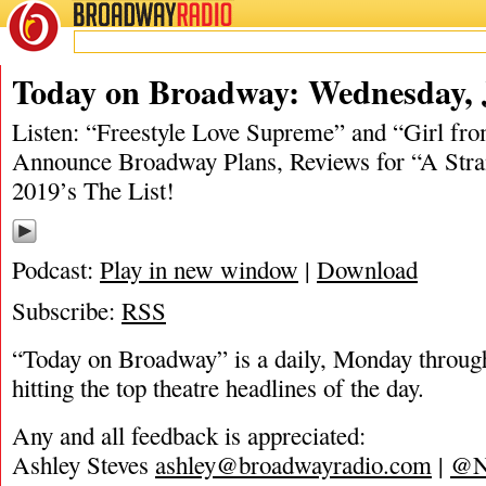
BROADWAY
RADIO
06/19/19
Today on Broadway: Wednesday, 
Listen: “Freestyle Love Supreme” and “Girl fr
Announce Broadway Plans, Reviews for “A Stra
2019’s The List!
Podcast:
Play in new window
|
Download
Subscribe:
RSS
“Today on Broadway” is a daily, Monday through
hitting the top theatre headlines of the day.
Any and all feedback is appreciated:
Ashley Steves
ashley@broadwayradio.com
|
@N