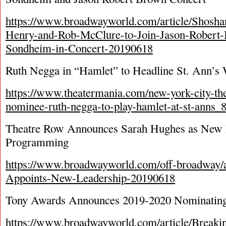
https://www.broadwayworld.com/article/Shosh
Henry-and-Rob-McClure-to-Join-Jason-Robert
Sondheim-in-Concert-20190618
Ruth Negga in “Hamlet” to Headline St. Ann’s
https://www.theatermania.com/new-york-city-the
nominee-ruth-negga-to-play-hamlet-at-st-anns_
Theatre Row Announces Sarah Hughes as New Di
Programming
https://www.broadwayworld.com/off-broadway/a
Appoints-New-Leadership-20190618
Tony Awards Announces 2019-2020 Nominatin
https://www.broadwayworld.com/article/Breaki