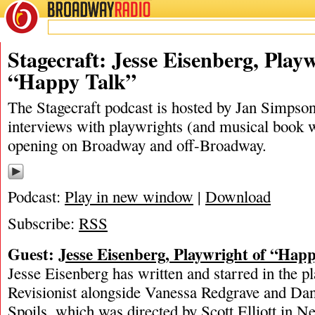
BROADWAY
RADIO
05/31/19
Happy Talk
,
Jan Simpson
,
Jesse Eisenberg
,
The New Grou
Stagecraft: Jesse Eisenberg, Playw
“Happy Talk”
The Stagecraft podcast is hosted by Jan Simpson. 
interviews with playwrights (and musical book w
opening on Broadway and off-Broadway.
Podcast:
Play in new window
|
Download
Subscribe:
RSS
Guest:
Jesse Eisenberg, Playwright of “Hap
Jesse Eisenberg has written and starred in the 
Revisionist alongside Vanessa Redgrave and Da
Spoils, which was directed by Scott Elliott in 