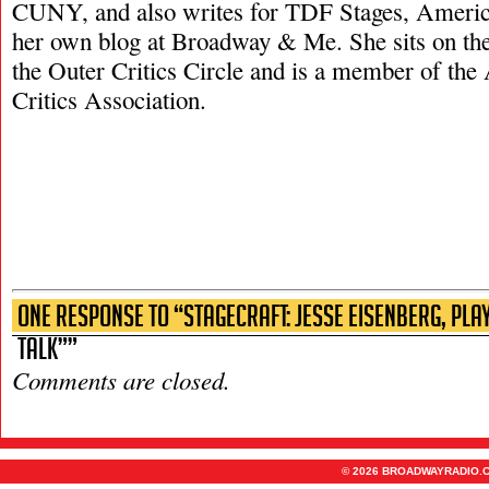
CUNY, and also writes for TDF Stages, Americ
her own blog at Broadway & Me. She sits on the
the Outer Critics Circle and is a member of th
Critics Association.
One Response to “Stagecraft: Jesse Eisenberg, Pl
Talk””
Comments are closed.
© 2026 BROADWAYRADIO.