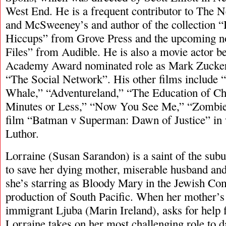
West End. He is a frequent contributor to The
and McSweeney’s and author of the collection
Hiccups” from Grove Press and the upcoming no
Files” from Audible. He is also a movie actor b
Academy Award nominated role as Mark Zuckerb
“The Social Network”. His other films include 
Whale,” “Adventureland,” “The Education of Ch
Minutes or Less,” “Now You See Me,” “Zombie
film “Batman v Superman: Dawn of Justice” in 
Luthor.
Lorraine (Susan Sarandon) is a saint of the subu
to save her dying mother, miserable husband and
she’s starring as Bloody Mary in the Jewish C
production of South Pacific. When her mother’s
immigrant Ljuba (Marin Ireland), asks for help 
Lorraine takes on her most challenging role to 