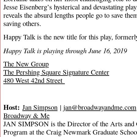
Jesse Eisenberg’s hysterical and devastating pla
reveals the absurd lengths people go to save the
saving others.
Happy Talk is the new title for this play, former
Happy Talk is playing through June 16, 2019
The New Group
The Pershing Square Signature Center
480 West 42nd Street
Host:
Jan Simpson
|
jan@broadwayandme.com
Broadway & Me
JAN SIMPSON is the Director of the Arts and 
Program at the Craig Newmark Graduate School