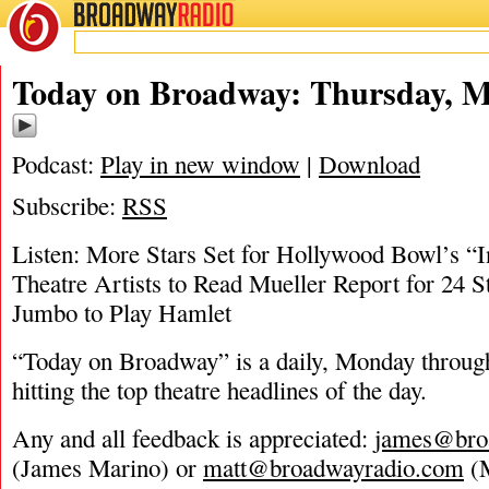
BROADWAY
RADIO
05/29/19
Today on Broadway: Thursday, M
Podcast:
Play in new window
|
Download
Subscribe:
RSS
Listen: More Stars Set for Hollywood Bowl’s “I
Theatre Artists to Read Mueller Report for 24 S
Jumbo to Play Hamlet
“Today on Broadway” is a daily, Monday through
hitting the top theatre headlines of the day.
Any and all feedback is appreciated:
james@bro
(James Marino) or
matt@broadwayradio.com
(M