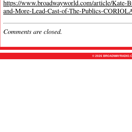
https://www.broadwayworld.com/article/Kate-B
and-More-Lead-Cast-of-The-Publics-CORIO
Comments are closed.
© 2026 BROADWAYRADIO.