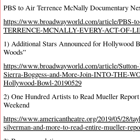
PBS to Air Terrence McNally Documentary Ne
https://www.broadwayworld.com/article/PBS-t
TERRENCE-MCNALLY-EVERY-ACT-OF-LIF
1) Additional Stars Announced for Hollywood B
Woods”
https://www.broadwayworld.com/article/Sutton-
Sierra-Boggess-and-More-Join-INTO-THE-WO
Hollywood-Bowl-20190529
2) One Hundred Artists to Read Mueller Report 
Weekend
https://www.americantheatre.org/2019/05/28/tay
silverman-and-more-to-read-entire-mueller-report