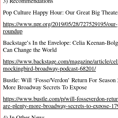
3) Recommendations
Pop Culture Happy Hour: Our Great Big Theat
https://www.npr.org/2019/05/28/727529195/our-g
roundup
Backstage’s In the Envelope: Celia Keenan-Bol
Can Change the World
https://www.backstage.com/magazine/article/cel
mockingbird-broadway-podcast-68201/
Bustle: Will ‘Fosse/Verdon’ Return For Season
More Broadway Secrets To Expose
https://www.bustle.com/p/will-fosseverdon-retur
are-plenty-more-broadway-secrets-to-expose-1
4) In Other News