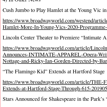
Cush Jumbo to Play Hamlet at the Young Vic in
https://www.broadwayworld.com/westend/articl
Hamlet-More-In-Young-Vics-2020-Programme
Lincoln Center Theater to Premiere “Intimate 
https://www.broadwayworld.com/article/Lincoln
Announces-INTIMATE-APPAREL-Opera-Writt
Nottage-and-Ricky-Ian-Gorden-Directed-by-Bar
“The Flamingo Kid” Extends at Hartford Stage
https://www.broadwayworld.com/article/T
Extends-at-Hartford-Stage-Through-615-20190
Stars Announced for Shakespeare in the Park’s 