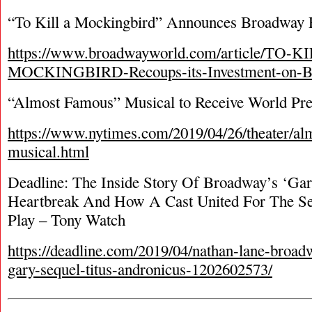
“To Kill a Mockingbird” Announces Broadway
https://www.broadwayworld.com/article/TO-K
MOCKINGBIRD-Recoups-its-Investment-on-B
“Almost Famous” Musical to Receive World Pre
https://www.nytimes.com/2019/04/26/theater/al
musical.html
Deadline: The Inside Story Of Broadway’s ‘Gar
Heartbreak And How A Cast United For The Se
Play – Tony Watch
https://deadline.com/2019/04/nathan-lane-broad
gary-sequel-titus-andronicus-1202602573/