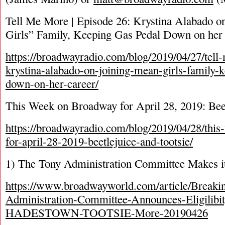
Tell Me More | Episode 26: Krystina Alabado o
Girls” Family, Keeping Gas Pedal Down on her
https://broadwayradio.com/blog/2019/04/27/tel
krystina-alabado-on-joining-mean-girls-family-
down-on-her-career/
This Week on Broadway for April 28, 2019: Beet
https://broadwayradio.com/blog/2019/04/28/thi
for-april-28-2019-beetlejuice-and-tootsie/
1) The Tony Administration Committee Makes it
https://www.broadwayworld.com/article/Breaki
Administration-Committee-Announces-Eligilibit
HADESTOWN-TOOTSIE-More-20190426