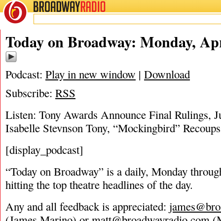
BROADWAY
RADIO
04/28/19
Today on Broadway: Monday, Apri
Podcast:
Play in new window
|
Download
Subscribe:
RSS
Listen: Tony Awards Announce Final Rulings, Ju
Isabelle Stevnson Tony, “Mockingbird” Recoups
[display_podcast]
“Today on Broadway” is a daily, Monday through
hitting the top theatre headlines of the day.
Any and all feedback is appreciated:
james@bro
(James Marino) or
matt@broadwayradio.com
(M