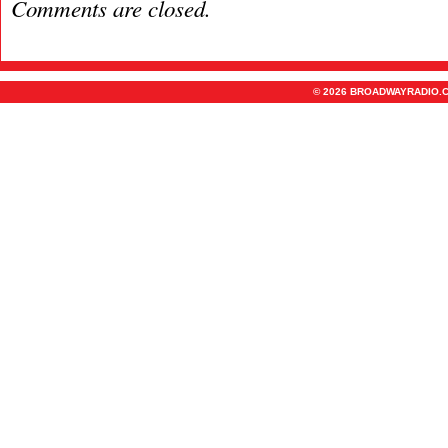
Comments are closed.
© 2026 BROADWAYRADIO.