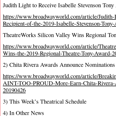
Judith Light to Receive Isabelle Stevenson Ton
https://www.broadwayworld.com/article/Judith
Recipient-of-the-2019-Isabelle-Stevenson-Ton
TheatreWorks Silicon Valley Wins Regional To
https://www.broadwayworld.com/article/Theatre
Wins-the-2019-Regional-Theatre-Tony-Award-
2) Chita Rivera Awards Announce Nominations
https://www.broadwayworld.com/article/Bre
AINT-TOO-PROUD-More-Earn-Chita-Rivera-A
20190426
3) This Week’s Theatrical Schedule
4) In Other News