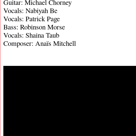
Guitar: Michael Chorney
Vocals: Nabiyah Be
Vocals: Patrick Page
Bass: Robinson Morse
Vocals: Shaina Taub
Composer: Anaïs Mitchell