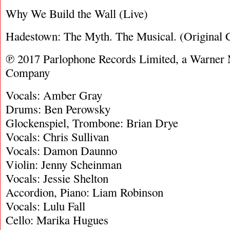
Why We Build the Wall (Live)
Hadestown: The Myth. The Musical. (Original C
℗ 2017 Parlophone Records Limited, a Warner
Company
Vocals: Amber Gray
Drums: Ben Perowsky
Glockenspiel, Trombone: Brian Drye
Vocals: Chris Sullivan
Vocals: Damon Daunno
Violin: Jenny Scheinman
Vocals: Jessie Shelton
Accordion, Piano: Liam Robinson
Vocals: Lulu Fall
Cello: Marika Hugues