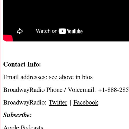
Contact Info:
Email addresses: see above in bios
BroadwayRadio Phone / Voicemail: +1-888-28
BroadwayRadio:
Twitter
|
Facebook
Subscribe:
Apple Podcasts