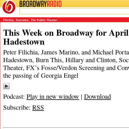
BROADWAY
RADIO
04/21/19
Burn This
,
Fosse/Verdon
,
Georgia Engel
,
Hadestown
,
Hillary and Clinton
,
James Marin
Filichia
,
Socrates
,
The Public Theater
This Week on Broadway for April 
Hadestown
Peter Filichia, James Marino, and Michael Porta
Hadestown, Burn This, Hillary and Clinton, So
Theater, FX’s Fosse/Verdon Screening and Con
the passing of Georgia Engel
Podcast:
Play in new window
|
Download
Subscribe:
RSS