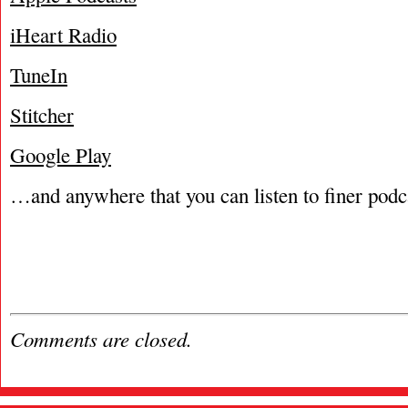
iHeart Radio
TuneIn
Stitcher
Google Play
…and anywhere that you can listen to finer podc
Comments are closed.