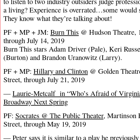
to listen to two industry outsiders judge profess
a living? Experience is overrated…some would sa
They know what they’re talking about!
PF + MP + JM:
Burn This
@ Hudson Theatre, 1
through July 14, 2019
Burn This stars Adam Driver (Pale), Keri Russe
(Burton) and Brandon Uranowitz (Larry).
PF + MP:
Hillary and Clinton
@ Golden Theatre
Street, through July 21, 2019
—
Laurie-Metcalf in “Who’s Afraid of Virgini
Broadway Next Spring
PF:
Socrates @ The Public Theater
, Martinson 
Street, through May 19, 2019
— Peter says it is similar to a play he previously