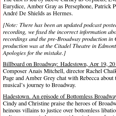
Eurydice, Amber Gray as Persephone, Patrick P
André De Shields as Hermes.
[Note: There has been an updated podcast posted
recording, we fixed the incorrect information a
recordings and the pre-Broadway production in
production was at the Citadel Theatre in Edmont
Apologies for the mistake.]
Billboard on Broadway: Hadestown, Apr 19, 20
Composer Anais Mitchell, director Rachel Chaik
Page and Amber Grey chat with Rebecca about 
musical’s journey to Broadway.
Hadestown. An episode of Bottomless Broadwa
Cindy and Christine praise the heroes of Broadw
heinous villains to justice over bottomless libat