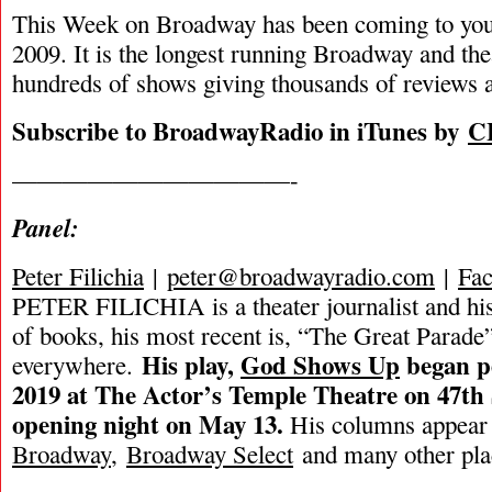
This Week on Broadway has been coming to you
2009. It is the longest running Broadway and the
hundreds of shows giving thousands of reviews a
Subscribe to BroadwayRadio in iTunes by
C
———————————-
Panel:
Peter Filichia
|
peter@broadwayradio.com
|
Fa
PETER FILICHIA is a theater journalist and hi
of books, his most recent is, “The Great Parade”
His play,
God Shows Up
began p
everywhere.
2019 at The Actor’s Temple Theatre on 47th 
opening night on May 13.
His columns appear
Broadway
,
Broadway Select
and many other pla