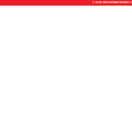
© 2026 BROADWAYRADIO.