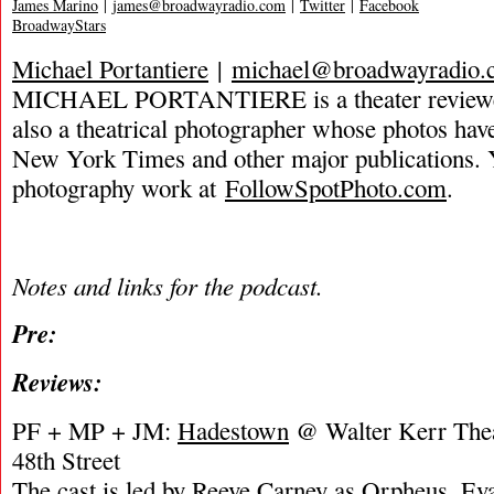
James Marino
|
james@broadwayradio.com
|
Twitter
|
Facebook
BroadwayStars
Michael Portantiere
|
michael@broadwayradio.
MICHAEL PORTANTIERE is a theater reviewer 
also a theatrical photographer whose photos hav
New York Times and other major publications. 
photography work at
FollowSpotPhoto.com
.
Notes and links for the podcast.
Pre:
Reviews:
PF + MP + JM:
Hadestown
@ Walter Kerr Thea
48th Street
The cast is led by Reeve Carney as Orpheus, Ev