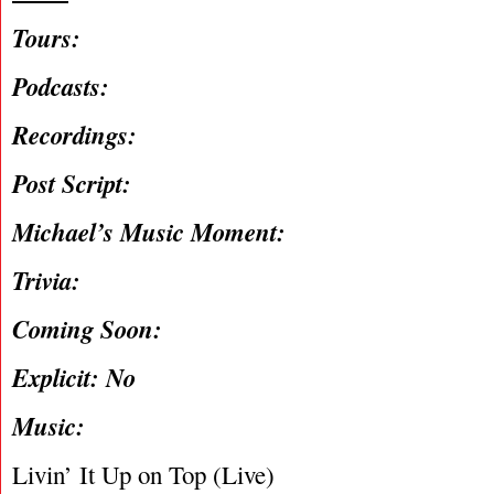
Tours:
Podcasts:
Recordings:
Post Script:
Michael’s Music Moment:
Trivia:
Coming Soon:
Explicit: No
Music:
Livin’ It Up on Top (Live)