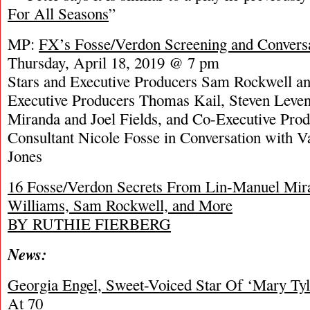
For All Seasons
”
MP:
FX’s Fosse/Verdon Screening and Conver
Thursday, April 18, 2019 @ 7 pm
Stars and Executive Producers Sam Rockwell an
Executive Producers Thomas Kail, Steven Leven
Miranda and Joel Fields, and Co-Executive Prod
Consultant Nicole Fosse in Conversation with V
Jones
16 Fosse/Verdon Secrets From Lin-Manuel Mira
Williams, Sam Rockwell, and More
BY RUTHIE FIERBERG
News:
Georgia Engel, Sweet-Voiced Star Of ‘Mary Ty
At 70