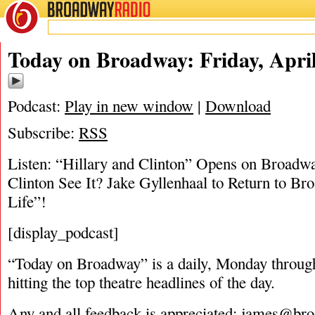
BROADWAY
RADIO
04/18/19
Today on Broadway: Friday, April
Podcast:
Play in new window
|
Download
Subscribe:
RSS
Listen: “Hillary and Clinton” Opens on Broadwa
Clinton See It? Jake Gyllenhaal to Return to B
Life”!
[display_podcast]
“Today on Broadway” is a daily, Monday through
hitting the top theatre headlines of the day.
Any and all feedback is appreciated:
james@bro