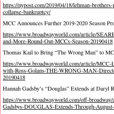
https://nypost.com/2019/04/18/lehman-brothers-p
collapse-bankruptcy/
MCC Announces Further 2019-2020 Season Pro
https://www.broadwayworld.com/article/S
and-More-Round-Out-MCCs-Season-20190418
Thomas Kail to Bring “The Wrong Man” to M
https://www.broadwayworld.com/article/MCC-
with-Ross-Golans-THE-WRONG-MAN-Directe
20190418
Hannah Gadsby’s “Douglas” Extends at Daryl R
https://www.broadwayworld.com/off-broadway/a
Gadsbys-DOUGLAS-Extends-Through-August-