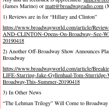
(James Marino) or
matt@broadwayradio.com
(M
1) Reviews are in for “Hillary and Clinton”
https://www.broadwayworld.com/article/Rev
AND-CLINTON-Opens-On-Broadway–See-What-
20190418
2) Another Off-Broadway Show Announces Plans
Broadway
https://www.broadwayworld.com/article/Bre
LIFE-Starring-Jake-Gyllenhaal-Tom-Sturridge-W
Broadway-This-Summer-20190418
3) In Other News
“The Lehman Trilogy” Will Come to Broadway If