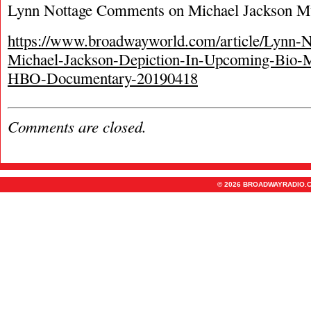
Lynn Nottage Comments on Michael Jackson M
https://www.broadwayworld.com/article/Lynn-N
Michael-Jackson-Depiction-In-Upcoming-Bio-M
HBO-Documentary-20190418
Comments are closed.
© 2026 BROADWAYRADIO.