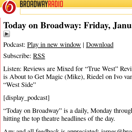
BROADWAY
RADIO
01/24/19
Today on Broadway: Friday, Janu
Podcast:
Play in new window
|
Download
Subscribe:
RSS
Listen: Reviews are Mixed for “True West” Rev
is About to Get Magic (Mike), Riedel on Ivo v
“West Side”
[display_podcast]
“Today on Broadway” is a daily, Monday through
hitting the top theatre headlines of the day.
Any and all feedback is appreciated:
james@bro