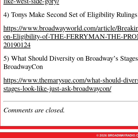
like-west-side-gory/
4) Tonys Make Second Set of Eligibility Rulings
https://www.broadwayworld.com/article/Breaki
on-Eligibility-of-THE-FERRYMAN-THE-PRO
20190124
5) What Should Diversity on Broadway’s Stages
BroadwayCon
https://www.themarysue.com/what-should-diver
stages-look-like-just-ask-broadwaycon/
Comments are closed.
© 2026 BROADWAYRADIO.