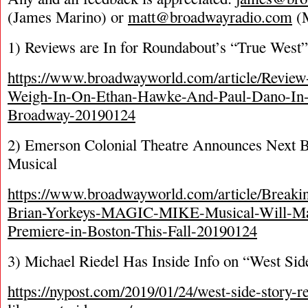
(James Marino) or
matt@broadwayradio.com
(M
1) Reviews are In for Roundabout’s “True West”
https://www.broadwayworld.com/article/Review
Weigh-In-On-Ethan-Hawke-And-Paul-Dano-
Broadway-20190124
2) Emerson Colonial Theatre Announces Next
Musical
https://www.broadwayworld.com/article/Breaki
Brian-Yorkeys-MAGIC-MIKE-Musical-Will-Ma
Premiere-in-Boston-This-Fall-20190124
3) Michael Riedel Has Inside Info on “West Sid
https://nypost.com/2019/01/24/west-side-story-r