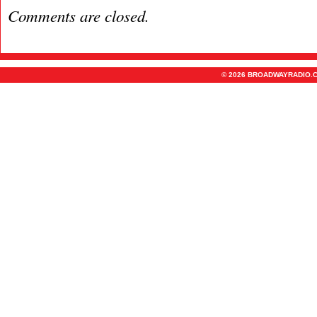
Comments are closed.
© 2026 BROADWAYRADIO.