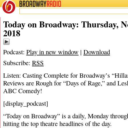
BROADWAY
RADIO
11/1/18
Today on Broadway: Thursday, N
2018
Podcast:
Play in new window
|
Download
Subscribe:
RSS
Listen: Casting Complete for Broadway’s “Hilla
Reviews are Rough for “Days of Rage,” and Les
ABC Comedy!
[display_podcast]
“Today on Broadway” is a daily, Monday through
hitting the top theatre headlines of the day.