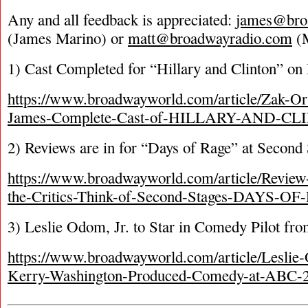
Any and all feedback is appreciated:
james@bro
(James Marino) or
matt@broadwayradio.com
(M
1) Cast Completed for “Hillary and Clinton” o
https://www.broadwayworld.com/article/Zak-Ort
James-Complete-Cast-of-HILLARY-AND-CL
2) Reviews are in for “Days of Rage” at Second
https://www.broadwayworld.com/article/Revie
the-Critics-Think-of-Second-Stages-DAYS-O
3) Leslie Odom, Jr. to Star in Comedy Pilot f
https://www.broadwayworld.com/article/Leslie-
Kerry-Washington-Produced-Comedy-at-ABC-