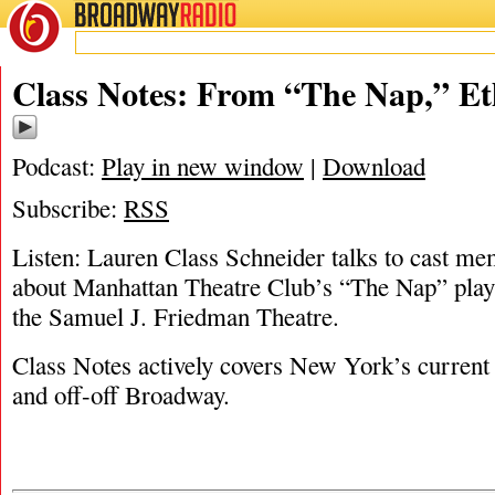
BROADWAY
RADIO
11/1/18
Ethan Hova
,
Lauren Class Sch
Class Notes: From “The Nap,” E
Podcast:
Play in new window
|
Download
Subscribe:
RSS
Listen: Lauren Class Schneider talks to cast m
about Manhattan Theatre Club’s “The Nap” pla
the Samuel J. Friedman Theatre.
Class Notes actively covers New York’s current 
and off-off Broadway.