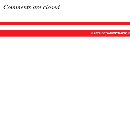
Comments are closed.
© 2026 BROADWAYRADIO.