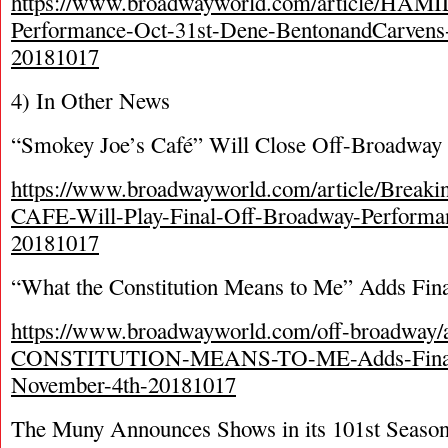
https://www.broadwayworld.com/article/HAM
Performance-Oct-31st-Dene-BentonandCarvens-L
20181017
4) In Other News
“Smokey Joe’s Café” Will Close Off-Broadway 
https://www.broadwayworld.com/article/Bre
CAFE-Will-Play-Final-Off-Broadway-Performa
20181017
“What the Constitution Means to Me” Adds Fina
https://www.broadwayworld.com/off-broadway
CONSTITUTION-MEANS-TO-ME-Adds-Final-E
November-4th-20181017
The Muny Announces Shows in its 101
st
Seaso