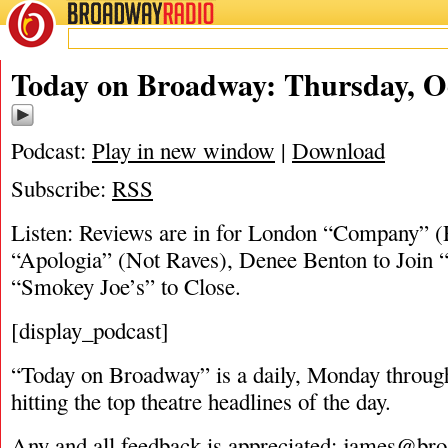
BROADWAY
RADIO
10/18/18
Today on Broadway: Thursday, Oc
Podcast:
Play in new window
|
Download
Subscribe:
RSS
Listen: Reviews are in for London “Company” 
“Apologia” (Not Raves), Denee Benton to Join 
“Smokey Joe’s” to Close.
[display_podcast]
“Today on Broadway” is a daily, Monday through
hitting the top theatre headlines of the day.
Any and all feedback is appreciated:
james@bro