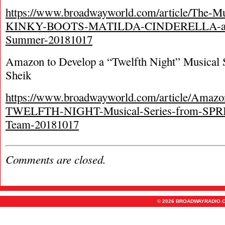
https://www.broadwayworld.com/article/The-Mu
KINKY-BOOTS-MATILDA-CINDERELLA-and
Summer-20181017
Amazon to Develop a “Twelfth Night” Musical S
Sheik
https://www.broadwayworld.com/article/Amazo
TWELFTH-NIGHT-Musical-Series-from-S
Team-20181017
Comments are closed.
© 2026 BROADWAYRADIO.