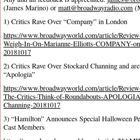
(James Marino) or
matt@broadwayradio.com
(M
1) Critics Rave Over “Company” in London
https://www.broadwayworld.com/article/Review
Weigh-In-On-Marianne-Elliotts-COMPANY-on
20181017
2) Critics Rave Over Stockard Channing and ar
“Apologia”
https://www.broadwayworld.com/article/Revi
The-Critics-Think-of-Roundabouts-APOLOGIA-
Channing-20181017
3) “Hamilton” Announces Special Halloween P
Cast Members