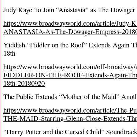
Judy Kaye To Join “Anastasia” as The Dowager
https://www.broadwayworld.com/article/Judy-K
ANASTASIA-As-The-Dowager-Empress-2018
Yiddish “Fiddler on the Roof” Extends Again 
18th
https://www.broadwayworld.com/off-broadway/a
FIDDLER-ON-THE-ROOF-Extends-Again-Thr
18th-20180920
The Public Extends “Mother of the Maid” Anot
https://www.broadwayworld.com/article/The
THE-MAID-Starring-Glenn-Close-Extends-Th
“Harry Potter and the Cursed Child” Soundtrack