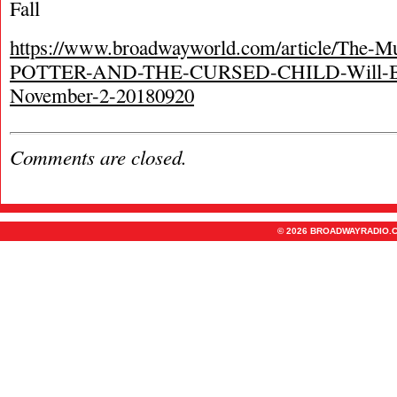
Fall
https://www.broadwayworld.com/article/The
POTTER-AND-THE-CURSED-CHILD-Will-Be
November-2-20180920
Comments are closed.
© 2026 BROADWAYRADIO.