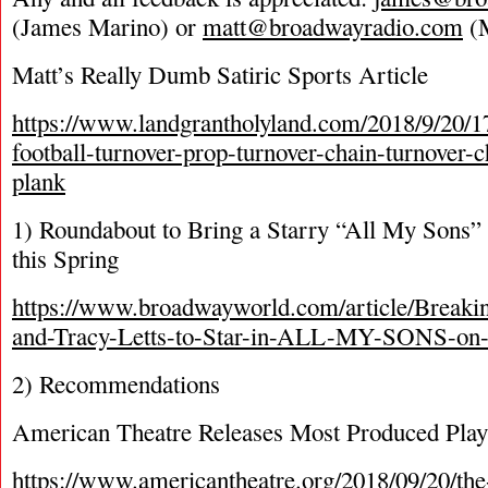
(James Marino) or
matt@broadwayradio.com
(M
Matt’s Really Dumb Satiric Sports Article
https://www.landgrantholyland.com/2018/9/20/1
football-turnover-prop-turnover-chain-turnover-
plank
1) Roundabout to Bring a Starry “All My Sons”
this Spring
https://www.broadwayworld.com/article/Breaki
and-Tracy-Letts-to-Star-in-ALL-MY-SONS-on
2) Recommendations
American Theatre Releases Most Produced Play
https://www.americantheatre.org/2018/09/20/th