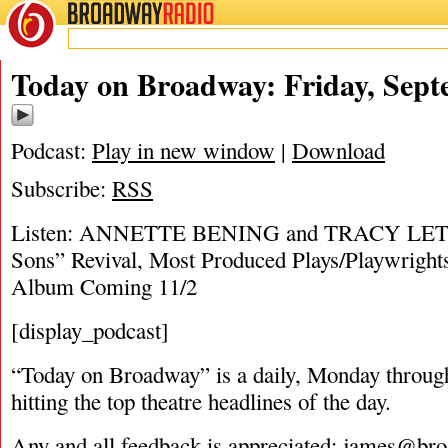
BROADWAY
RADIO
09/20/18
Today on Broadway: Friday, Sept
Podcast:
Play in new window
|
Download
Subscribe:
RSS
Listen: ANNETTE BENING and TRACY LETTS 
Sons” Revival, Most Produced Plays/Playwright
Album Coming 11/2
[display_podcast]
“Today on Broadway” is a daily, Monday through
hitting the top theatre headlines of the day.
Any and all feedback is appreciated:
james@bro