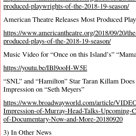
produced-playwrights-of-the-2018-19-season/
American Theatre Releases Most Produced Play
https://www.americantheatre.org/2018/09/20/th
produced-plays-of-the-2018-19-season/
Music Video for “Once on this Island’s” “Mama
https://youtu.be/IBl9ooH-W5E
“SNL” and “Hamilton” Star Taran Killam Does
Impression on “Seth Meyers”
https://www.broadwayworld.com/article/VIDE
Impression-of-Murray-Head-Talks-Upcomin
of-Documentary-Now-and-More-20180920
3) In Other News