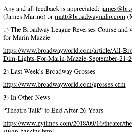
Any and all feedback is appreciated:
james@bro
(James Marino) or
matt@broadwayradio.com
(M
1) The Broadway League Reverses Course and w
for Marin Mazzie
https://www.broadwayworld.com/article/All-Br
Dim-Lights-For-Marin-Mazzie-September-21-
2) Last Week’s Broadway Grosses
https://www.broadwayworld.com/grosses.cfm
3) In Other News
“Theatre Talk” to End After 26 Years
https://www.nytimes.com/2018/09/16/theater/thea
susan-haskins.html