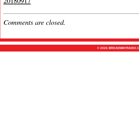
20180917
Comments are closed.
© 2026 BROADWAYRADIO.