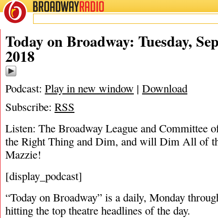
BROADWAY
RADIO
09/17/18
Today on Broadway: Tuesday, Sep
2018
Podcast:
Play in new window
|
Download
Subscribe:
RSS
Listen: The Broadway League and Committee o
the Right Thing and Dim, and will Dim All of t
Mazzie!
[display_podcast]
“Today on Broadway” is a daily, Monday through
hitting the top theatre headlines of the day.