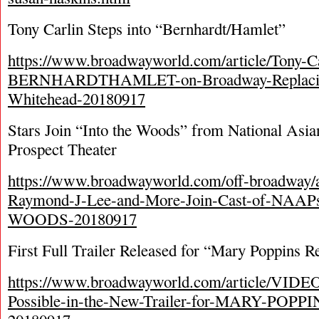
Tony Carlin Steps into “Bernhardt/Hamlet”
https://www.broadwayworld.com/article/Tony-Ca
BERNHARDTHAMLET-on-Broadway-Replacin
Whitehead-20180917
Stars Join “Into the Woods” from National Asian
Prospect Theater
https://www.broadwayworld.com/off-broadway/
Raymond-J-Lee-and-More-Join-Cast-of-NAA
WOODS-20180917
First Full Trailer Released for “Mary Poppins R
https://www.broadwayworld.com/article/VIDEO
Possible-in-the-New-Trailer-for-MARY-POP