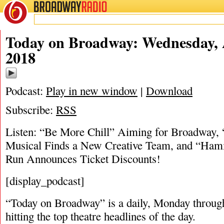
BROADWAY
RADIO
08/29/18
Today on Broadway: Wednesday, 
2018
Podcast:
Play in new window
|
Download
Subscribe:
RSS
Listen: “Be More Chill” Aiming for Broadway, 
Musical Finds a New Creative Team, and “Hami
Run Announces Ticket Discounts!
[display_podcast]
“Today on Broadway” is a daily, Monday through
hitting the top theatre headlines of the day.