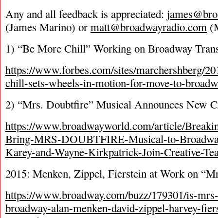
Any and all feedback is appreciated:
james@bro
(James Marino) or
matt@broadwayradio.com
(M
1) “Be More Chill” Working on Broadway Trans
https://www.forbes.com/sites/marchershberg/20
chill-sets-wheels-in-motion-for-move-to-broa
2) “Mrs. Doubtfire” Musical Announces New C
https://www.broadwayworld.com/article/Breaki
Bring-MRS-DOUBTFIRE-Musical-to-Broadway
Karey-and-Wayne-Kirkpatrick-Join-Creative-T
2015: Menken, Zippel, Fierstein at Work on “Mr
https://www.broadway.com/buzz/179301/is-mrs-
broadway-alan-menken-david-zippel-harvey-fier