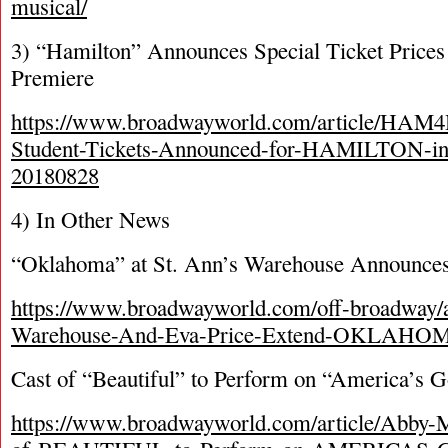
musical/
3) “Hamilton” Announces Special Ticket Prices
Premiere
https://www.broadwayworld.com/article/HAM
Student-Tickets-Announced-for-HAMILTON-in
20180828
4) In Other News
“Oklahoma” at St. Ann’s Warehouse Announces
https://www.broadwayworld.com/off-broadway/a
Warehouse-And-Eva-Price-Extend-OKLAHOM
Cast of “Beautiful” to Perform on “America’s G
https://www.broadwayworld.com/article/Abby-M