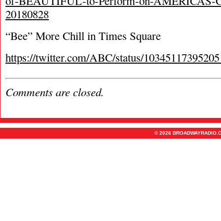
of-BEAUTIFUL-to-Perform-on-AMERICAS
20180828
“Bee” More Chill in Times Square
https://twitter.com/ABC/status/1034511739520
Comments are closed.
© 2026 BROADWAYRADIO.