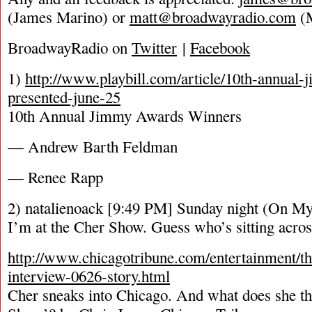
(James Marino) or
matt@broadwayradio.com
(M
BroadwayRadio on
Twitter
|
Facebook
1)
http://www.playbill.com/article/10th-annual
presented-june-25
10th Annual Jimmy Awards Winners
— Andrew Barth Feldman
— Renee Rapp
2) natalienoack [9:49 PM] Sunday night (On My
I’m at the Cher Show. Guess who’s sitting acros
http://www.chicagotribune.com/entertainment/the
interview-0626-story.html
Cher sneaks into Chicago. And what does she th