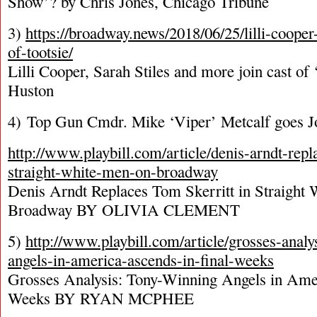
Show’? by Chris Jones, Chicago Tribune
3)
https://broadway.news/2018/06/25/lilli-cooper-
of-tootsie/
Lilli Cooper, Sarah Stiles and more join cast of 
Huston
4) Top Gun Cmdr. Mike ‘Viper’ Metcalf goes J
http://www.playbill.com/article/denis-arndt-repl
straight-white-men-on-broadway
Denis Arndt Replaces Tom Skerritt in Straight
Broadway BY OLIVIA CLEMENT
5)
http://www.playbill.com/article/grosses-analy
angels-in-america-ascends-in-final-weeks
Grosses Analysis: Tony-Winning Angels in Amer
Weeks BY RYAN MCPHEE