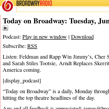
BROADWAY
RADIO
06/26/18
Jam
Today on Broadway: Tuesday, Jun
Podcast:
Play in new window
|
Download
Subscribe:
RSS
Listen: Feldman and Rapp Win Jimmy’s, Cher S
and Sarah Stiles Tootsie, Arndt Replaces Skerrit
America coming.
[display_podcast]
“Today on Broadway” is a daily, Monday through
hitting the top theatre headlines of the day.
Any and all feedback is appreciated:
james@bro