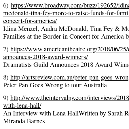
6)
https://www.broadway.com/buzz/192652/idin
mcdonald-tina-fey-more-to-raise-funds-for-famil
concert-for-america/
Idina Menzel, Audra McDonald, Tina Fey & Mor
Families at the Border in Concert for America
7)
https://www.americantheatre.org/2018/06/25/
announces-2018-award-winners/
Dramatists Guild Announces 2018 Award Winn
8)
http://artsreview.com.au/peter-pan-goes-wrong
Peter Pan Goes Wrong to tour Australia
9)
http://www.theintervalny.com/interviews/2018
with-lena-hall/
An Interview with Lena HallWritten by Sarah R
Miranda Barnes