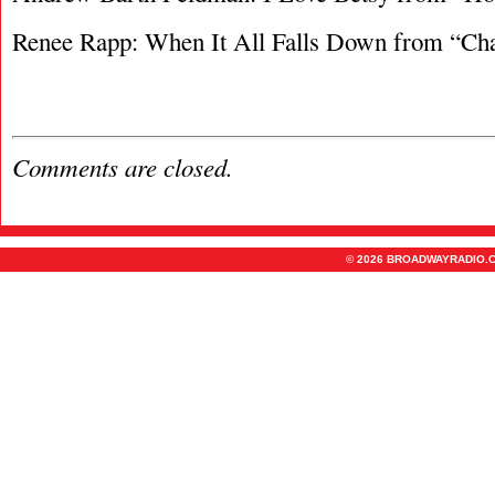
Renee Rapp: When It All Falls Down from “Cha
Comments are closed.
© 2026 BROADWAYRADIO.