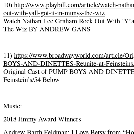
10)
http://www.playbill.com/article/watch-nath
out-with-yall-got-it-in-munys-the-wiz
Watch Nathan Lee Graham Rock Out With ‘Y’all
The Wiz BY ANDREW GANS
11)
https://www.broadwayworld.com/article/Or
BOYS-AND-DINETTES-Reunite-at-Feinsteins
Original Cast of PUMP BOYS AND DINETTES
Feinstein’s/54 Below
Music:
2018 Jimmy Award Winners
Andrew Barth Feldman: I Love Betsy from “H