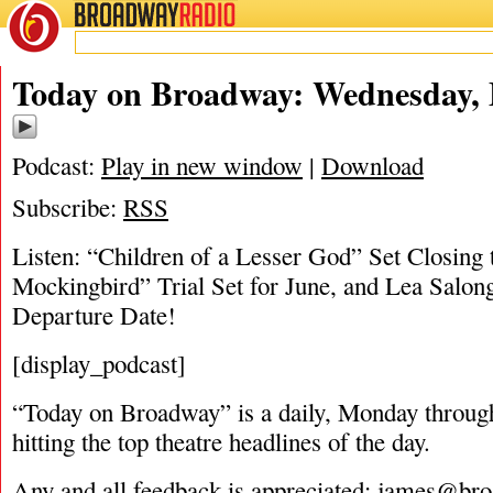
BROADWAY
RADIO
05/9/18
Today on Broadway: Wednesday, 
Podcast:
Play in new window
|
Download
Subscribe:
RSS
Listen: “Children of a Lesser God” Set Closing 
Mockingbird” Trial Set for June, and Lea Salo
Departure Date!
[display_podcast]
“Today on Broadway” is a daily, Monday through
hitting the top theatre headlines of the day.
Any and all feedback is appreciated:
james@bro