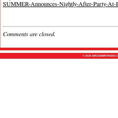
SUMMER-Announces-Nightly-After-Party-At-
Comments are closed.
© 2026 BROADWAYRADIO.