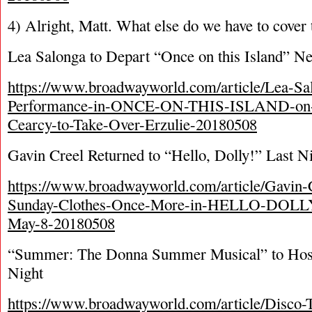
4) Alright, Matt. What else do we have to cover
Lea Salonga to Depart “Once on this Island” N
https://www.broadwayworld.com/article/Lea-Sal
Performance-in-ONCE-ON-THIS-ISLAND-on-J
Cearcy-to-Take-Over-Erzulie-20180508
Gavin Creel Returned to “Hello, Dolly!” Last N
https://www.broadwayworld.com/article/Gavin-
Sunday-Clothes-Once-More-in-HELLO-DOLLY-
May-8-20180508
“Summer: The Donna Summer Musical” to Host
Night
https://www.broadwayworld.com/article/Disco-