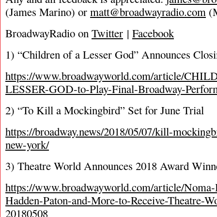
(James Marino) or
matt@broadwayradio.com
(M
BroadwayRadio on
Twitter
|
Facebook
1) “Children of a Lesser God” Announces Clos
https://www.broadwayworld.com/article/CH
LESSER-GOD-to-Play-Final-Broadway-Perfor
2) “To Kill a Mockingbird” Set for June Trial
https://broadway.news/2018/05/07/kill-mockingb
new-york/
3) Theatre World Announces 2018 Award Winn
https://www.broadwayworld.com/article/Noma
Hadden-Paton-and-More-to-Receive-Theatre-W
20180508