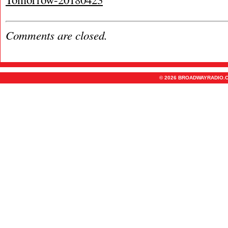
Comments are closed.
© 2026 BROADWAYRADIO.