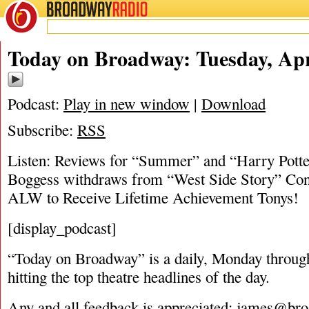
BROADWAY
RADIO
04/24/18
Today on Broadway: Tuesday, Apr
Podcast:
Play in new window
|
Download
Subscribe:
RSS
Listen: Reviews for “Summer” and “Harry Potter
Boggess withdraws from “West Side Story” Con
ALW to Receive Lifetime Achievement Tonys!
[display_podcast]
“Today on Broadway” is a daily, Monday through
hitting the top theatre headlines of the day.
Any and all feedback is appreciated:
james@bro