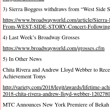
3) Sierra Boggess withdraws from “West Side S
https://www.broadwayworld.com/article/Sierra
From-WEST-SIDE-STORY-Concert-Following-
4) Last Week’s Broadway Grosses
https://www.broadwayworld.com/grosses.cfm
5) In Other News
Chita Rivera and Andrew Lloyd Webber to Rece
Achievement Tonys
http://variety.com/2018/legit/awards/lifetime-a
2018-chita-rivera-andrew-lloyd-webber-120278
MTC Announces New York Premiere of Bekah B