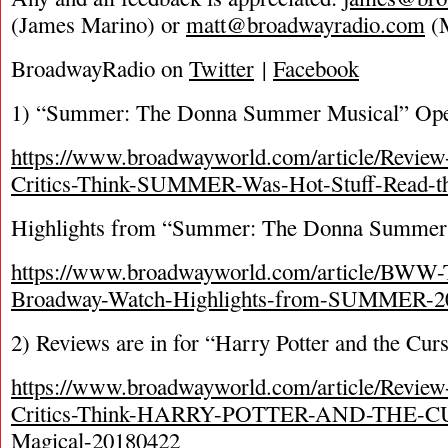
(James Marino) or
matt@broadwayradio.com
(M
BroadwayRadio on
Twitter
|
Facebook
1) “Summer: The Donna Summer Musical” Op
https://www.broadwayworld.com/article/Revie
Critics-Think-SUMMER-Was-Hot-Stuff-Read-t
Highlights from “Summer: The Donna Summer
https://www.broadwayworld.com/article/BWW-
Broadway-Watch-Highlights-from-SUMMER-2
2) Reviews are in for “Harry Potter and the Cur
https://www.broadwayworld.com/article/Revie
Critics-Think-HARRY-POTTER-AND-THE-
Magical-20180422