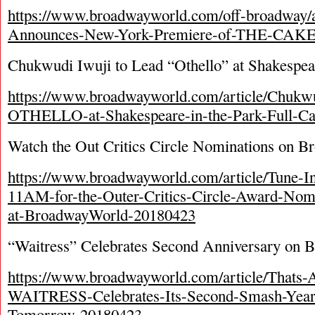
https://www.broadwayworld.com/off-broadway/
Announces-New-York-Premiere-of-THE-CAKE
Chukwudi Iwuji to Lead “Othello” at Shakespear
https://www.broadwayworld.com/article/Chukwu
OTHELLO-at-Shakespeare-in-the-Park-Full-Ca
Watch the Out Critics Circle Nominations on 
https://www.broadwayworld.com/article/Tune-I
11AM-for-the-Outer-Critics-Circle-Award-Nomi
at-BroadwayWorld-20180423
“Waitress” Celebrates Second Anniversary on 
https://www.broadwayworld.com/article/Thats-
WAITRESS-Celebrates-Its-Second-Smash-Year
Tomorrow-20180423