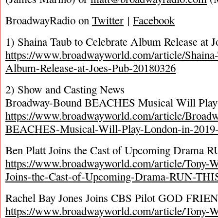
BroadwayRadio on
Twitter
|
Facebook
1) Shaina Taub to Celebrate Album Release at J
https://www.broadwayworld.com/article/Shaina-
Album-Release-at-Joes-Pub-20180326
2) Show and Casting News
Broadway-Bound BEACHES Musical Will Play 
https://www.broadwayworld.com/article/Broad
BEACHES-Musical-Will-Play-London-in-2019
Ben Platt Joins the Cast of Upcoming Dram
https://www.broadwayworld.com/article/Tony-W
Joins-the-Cast-of-Upcoming-Drama-RUN-TH
Rachel Bay Jones Joins CBS Pilot GOD FR
https://www.broadwayworld.com/article/Tony-