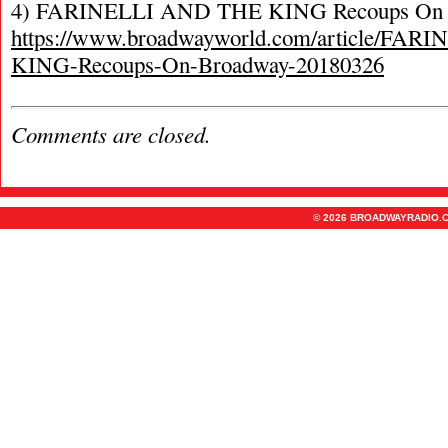
4) FARINELLI AND THE KING Recoups On 
https://www.broadwayworld.com/article/FA
KING-Recoups-On-Broadway-20180326
Comments are closed.
© 2026 BROADWAYRADIO.