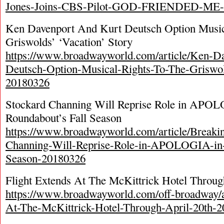
Jones-Joins-CBS-Pilot-GOD-FRIENDED-ME-
Ken Davenport And Kurt Deutsch Option Music
Griswolds’ ‘Vacation’ Story
https://www.broadwayworld.com/article/Ken-D
Deutsch-Option-Musical-Rights-To-The-Griswol
20180326
Stockard Channing Will Reprise Role in APO
Roundabout’s Fall Season
https://www.broadwayworld.com/article/Breaki
Channing-Will-Reprise-Role-in-APOLOGIA-in-
Season-20180326
Flight Extends At The McKittrick Hotel Throug
https://www.broadwayworld.com/off-broadway/ar
At-The-McKittrick-Hotel-Through-April-20th-