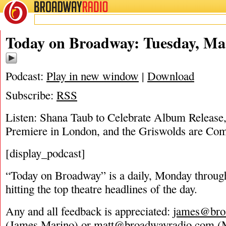
BROADWAY
RADIO
03/27/18
Today on Broadway: Tuesday, Ma
Podcast:
Play in new window
|
Download
Subscribe:
RSS
Listen: Shana Taub to Celebrate Album Release
Premiere in London, and the Griswolds are Com
[display_podcast]
“Today on Broadway” is a daily, Monday through
hitting the top theatre headlines of the day.
Any and all feedback is appreciated:
james@bro
(James Marino) or
matt@broadwayradio.com
(M