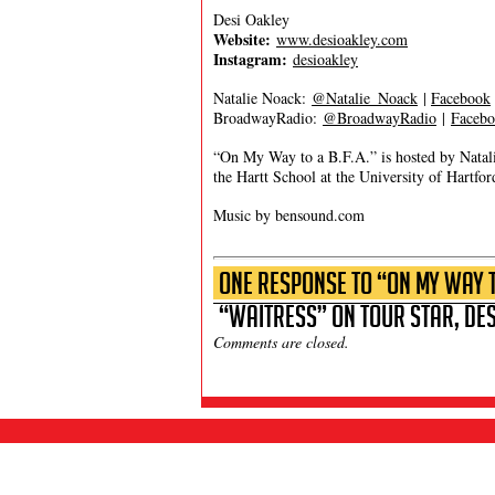
Desi Oakley
Website:
www.desioakley.com
Instagram:
desioakley
Natalie Noack:
@Natalie_Noack
|
Facebook
BroadwayRadio:
@BroadwayRadio
|
Faceb
“On My Way to a B.F.A.” is hosted by Natal
the Hartt School at the University of Hartfor
Music by bensound.com
One Response to “On My Way to
“Waitress” on Tour Star, Des
Comments are closed.