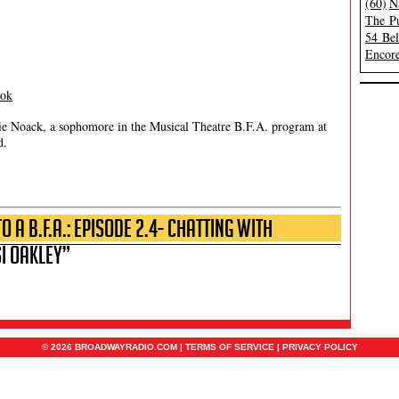
(60)
N
The Pu
54 Be
Encore
ook
ie Noack, a sophomore in the Musical Theatre B.F.A. program at
d.
 a B.F.A.: Episode 2.4- Chatting with
i Oakley”
© 2026 BROADWAYRADIO.COM |
TERMS OF SERVICE
|
PRIVACY POLICY