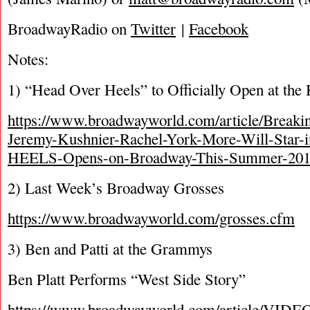
BroadwayRadio on
Twitter
|
Facebook
Notes:
1) “Head Over Heels” to Officially Open at th
https://www.broadwayworld.com/article/Break
Jeremy-Kushnier-Rachel-York-More-Will-Sta
HEELS-Opens-on-Broadway-This-Summer-201
2) Last Week’s Broadway Grosses
https://www.broadwayworld.com/grosses.cfm
3) Ben and Patti at the Grammys
Ben Platt Performs “West Side Story”
https://www.broadwayworld.com/article/VIDEO