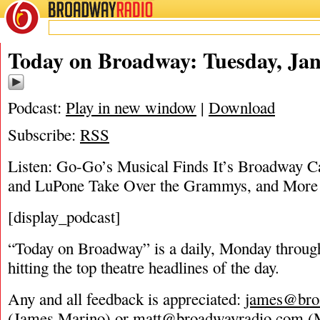
BROADWAY
RADIO
01/30/18
Today on Broadway: Tuesday, Jan
Podcast:
Play in new window
|
Download
Subscribe:
RSS
Listen: Go-Go’s Musical Finds It’s Broadway C
and LuPone Take Over the Grammys, and More
[display_podcast]
“Today on Broadway” is a daily, Monday through
hitting the top theatre headlines of the day.
Any and all feedback is appreciated:
james@bro
(James Marino) or
matt@broadwayradio.com
(M