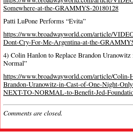
Somewhere-at-the-GRAMMYS-20180128
Patti LuPone Performs “Evita”
https://www.broadwayworld.com/article/VIDEO
Dont-Cry-For-Me-Argentina-at-the-GRAMMY
4) Colin Hanlon to Replace Brandon Uranowitz 
Normal”
https://www.broadwayworld.com/article/Colin-
Brandon-Uranowitz-in-Cast-of-One-Night-Only-
NEXT-TO-NORMAL-to-Benefit-Jed-Foundatio
Comments are closed.