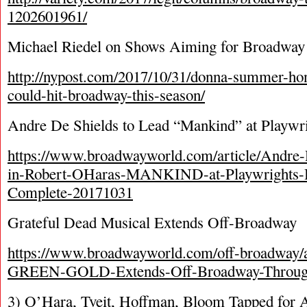
1202601961/
Michael Riedel on Shows Aiming for Broadway 
http://nypost.com/2017/10/31/donna-summer-h
could-hit-broadway-this-season/
Andre De Shields to Lead “Mankind” at Playwr
https://www.broadwayworld.com/article/Andre-
in-Robert-OHaras-MANKIND-at-Playwrights-H
Complete-20171031
Grateful Dead Musical Extends Off-Broadway
https://www.broadwayworld.com/off-broadway
GREEN-GOLD-Extends-Off-Broadway-Throug
3) O’Hara, Tveit, Hoffman, Bloom Tapped for 