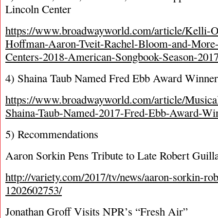
Lincoln Center
https://www.broadwayworld.com/article/Kelli-
Hoffman-Aaron-Tveit-Rachel-Bloom-and-More-
Centers-2018-American-Songbook-Season-201
4) Shaina Taub Named Fred Ebb Award Winner
https://www.broadwayworld.com/article/Musica
Shaina-Taub-Named-2017-Fred-Ebb-Award-Wi
5) Recommendations
Aaron Sorkin Pens Tribute to Late Robert Guil
http://variety.com/2017/tv/news/aaron-sorkin-rob
1202602753/
Jonathan Groff Visits NPR’s “Fresh Air”