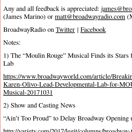
Any and all feedback is appreciated:
james@bro
(James Marino) or
matt@broadwayradio.com
(M
BroadwayRadio on
Twitter
|
Facebook
Notes:
1) The “Moulin Rouge” Musical Finds its Stars 
Lab
https://www.broadwayworld.com/article/Breaki
Karen-Olivo-Lead-Developmental-Lab-for-
Musical-20171031
2) Show and Casting News
“Ain’t Too Proud” to Delay Broadway Opening un
http://variety.com/2017/legit/columns/broadway