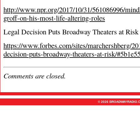
http://www.npr.org/2017/10/31/561086996/mindh
groff-on-his-most-life-altering-roles
Legal Decision Puts Broadway Theaters at Risk
https://www.forbes.com/sites/marchershberg/201
decision-puts-broadway-theaters-at-risk/#5b1e
Comments are closed.
© 2026 BROADWAYRADIO.