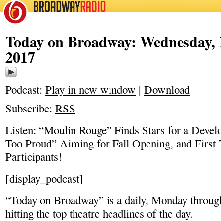
BROADWAY
RADIO
11/1/17
Today on Broadway: Wednesday, 
2017
Podcast:
Play in new window
|
Download
Subscribe:
RSS
Listen: “Moulin Rouge” Finds Stars for a Devel
Too Proud” Aiming for Fall Opening, and First
Participants!
[display_podcast]
“Today on Broadway” is a daily, Monday through
hitting the top theatre headlines of the day.