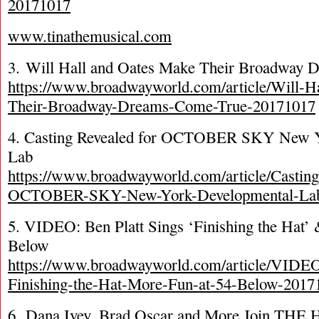
20171017
www.tinathemusical.com
3. Will Hall and Oates Make Their Broadway
https://www.broadwayworld.com/article/Will-H
Their-Broadway-Dreams-Come-True-20171017
4. Casting Revealed for OCTOBER SKY New Y
Lab
https://www.broadwayworld.com/article/Castin
OCTOBER-SKY-New-York-Developmental-Lab
5. VIDEO: Ben Platt Sings ‘Finishing the Hat’
Below
https://www.broadwayworld.com/article/VIDEO
Finishing-the-Hat-More-Fun-at-54-Below-2017
6. Dana Ivey, Brad Oscar and More Join TH