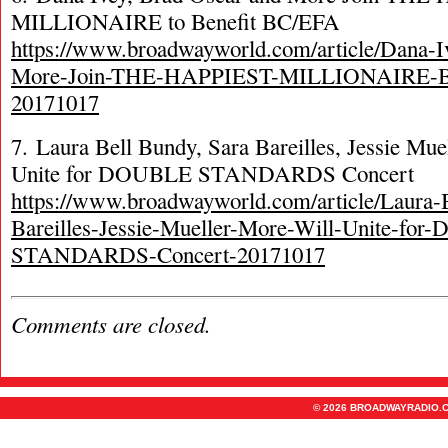
MILLIONAIRE to Benefit BC/EFA
https://www.broadwayworld.com/article/Dana-I
More-Join-THE-HAPPIEST-MILLIONAIRE-B
20171017
7. Laura Bell Bundy, Sara Bareilles, Jessie Mu
Unite for DOUBLE STANDARDS Concert
https://www.broadwayworld.com/article/Laura-
Bareilles-Jessie-Mueller-More-Will-Unite-fo
STANDARDS-Concert-20171017
Comments are closed.
© 2026 BROADWAYRADIO.