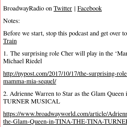
BroadwayRadio on
Twitter
|
Facebook
Notes:
Before we start, stop this podcast and get over t
Train
1. The surprising role Cher will play in the ‘
Michael Riedel
http://nypost.com/2017/10/17/the-surprising-role
mamma-mia-sequel/
2. Adrienne Warren to Star as the Glam Quee
TURNER MUSICAL
https://www.broadwayworld.com/article/Adrienn
the-Glam-Queen-in-TINA-THE-TINA-TURN