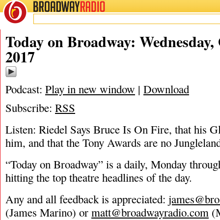
BROADWAY
RADIO
10/18/17
Today on Broadway: Wednesday, 
2017
Podcast:
Play in new window
|
Download
Subscribe:
RSS
Listen: Riedel Says Bruce Is On Fire, that his G
him, and that the Tony Awards are no Junglelan
“Today on Broadway” is a daily, Monday through
hitting the top theatre headlines of the day.
Any and all feedback is appreciated:
james@bro
(James Marino) or
matt@broadwayradio.com
(M