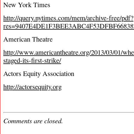
New York Times
http://query.nytimes.com/mem/archive-free/pdf?
res=9407E4DE1F3BEE3ABC4F53DFBF66838
American Theatre
http://www.americantheatre.org/2013/03/01/whe
staged-its-first-strike/
Actors Equity Association
http://actorsequity.org
Comments are closed.