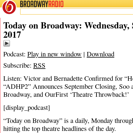
BROADWAY
RADIO
09/6/17
Today on Broadway: Wednesday, 
2017
Podcast:
Play in new window
|
Download
Subscribe:
RSS
Listen: Victor and Bernadette Confirmed for “He
“ADHP2” Announces September Closing, Soo and
Broadway, and OurFirst ‘Theatre Throwback!’
[display_podcast]
“Today on Broadway” is a daily, Monday through
hitting the top theatre headlines of the day.