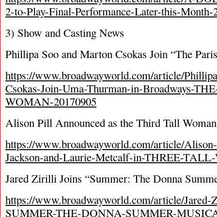
2-to-Play-Final-Performance-Later-this-Month
3) Show and Casting News
Phillipa Soo and Marton Csokas Join “The Par
https://www.broadwayworld.com/article/Philli
Csokas-Join-Uma-Thurman-in-Broadways-TH
WOMAN-20170905
Alison Pill Announced as the Third Tall Woma
https://www.broadwayworld.com/article/Alison-
Jackson-and-Laurie-Metcalf-in-THREE-TA
Jared Zirilli Joins “Summer: The Donna Summer
https://www.broadwayworld.com/article/Jared-Zir
SUMMER-THE-DONNA-SUMMER-MUSICAL-a