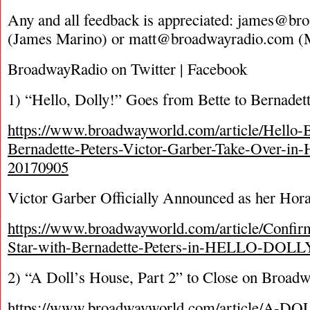
Any and all feedback is appreciated:
james@bro
(James Marino) or
matt@broadwayradio.com
(M
BroadwayRadio on Twitter | Facebook
1) “Hello, Dolly!” Goes from Bette to Bernadet
https://www.broadwayworld.com/article/Hello-B
Bernadette-Peters-Victor-Garber-Take-Over
20170905
Victor Garber Officially Announced as her Hor
https://www.broadwayworld.com/article/Confir
Star-with-Bernadette-Peters-in-HELLO-DOLL
2) “A Doll’s House, Part 2” to Close on Broad
https://www.broadwayworld.com/article/A