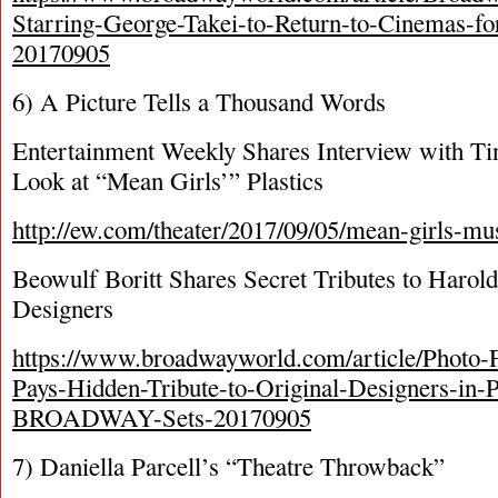
Starring-George-Takei-to-Return-to-Cinemas-fo
20170905
6) A Picture Tells a Thousand Words
Entertainment Weekly Shares Interview with Tin
Look at “Mean Girls’” Plastics
http://ew.com/theater/2017/09/05/mean-girls-musi
Beowulf Boritt Shares Secret Tributes to Harold
Designers
https://www.broadwayworld.com/article/Photo-F
Pays-Hidden-Tribute-to-Original-Designers-i
BROADWAY-Sets-20170905
7) Daniella Parcell’s “Theatre Throwback”