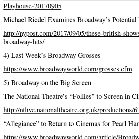
Playhouse-20170905
Michael Riedel Examines Broadway’s Potential
http://nypost.com/2017/09/05/these-british-show
broadway-hits/
4) Last Week’s Broadway Grosses
https://www.broadwayworld.com/grosses.cfm
5) Broadway on the Big Screen
The National Theatre’s “Follies” to Screen in Ci
http://ntlive.nationaltheatre.org.uk/productions/6
“Allegiance” to Return to Cinemas for Pearl Ha
https://www.broadwayworld.com/article/Br