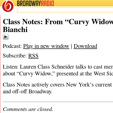
BROADWAY
RADIO
08/11/17
Andrea Bianch
Class Notes: From “Curvy Widow
Bianchi
Podcast:
Play in new window
|
Download
Subscribe:
RSS
Listen: Lauren Class Schneider talks to cast m
about “Curvy Widow,” presented at the West Sid
Class Notes actively covers New York’s current 
and off-off Broadway.
Comments are closed.