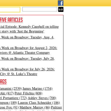
cial Episode: Kennedy Caughell on telling
e story with 'Just the Beginning'
t Week on Broadway: Tuesday, Aug. 4,
s Week on Broadway for August 2, 2026:
viors @ Atlantic Theater Company
t Week on Broadway: Tuesday, July 28,
s Week on Broadway for July 26, 2026:
City @ St. Luke’s Theatre
amanini (2539)
James Marino (1754)
Aki (817)
Peter Filichia (808)
l Portantiere (772)
Ashley Steves (700)
mpson (189)
Lauren Class Schneider (186)
esse Fox (91)
Matthew Murray (86)
Pulitzer