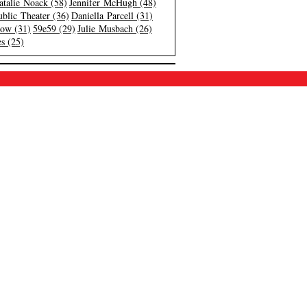
atalie Noack (58)
Jennifer McHugh (48)
blic Theater (36)
Daniella Parcell (31)
low (31)
59e59 (29)
Julie Musbach (26)
s (25)