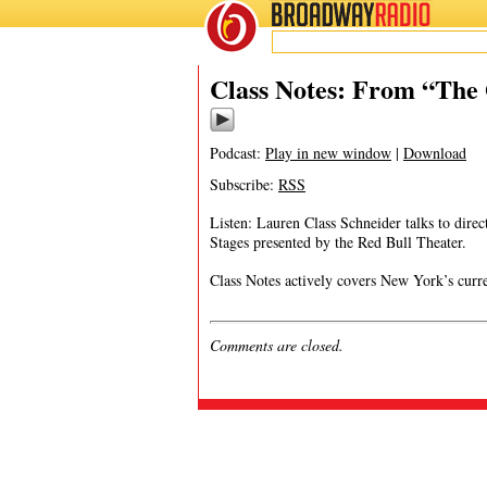
BROADWAY
RADIO
08/3/17
Class Notes: From “The 
Podcast:
Play in new window
|
Download
Subscribe:
RSS
Listen: Lauren Class Schneider talks to dir
Stages presented by the Red Bull Theater.
Class Notes actively covers New York’s curre
Comments are closed.