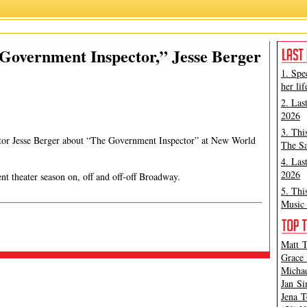
Jesse Berger
,
Lauren Class Schneider
,
The Government Inspector
Government Inspector,” Jesse Berger
1. Spe
her lif
2. Las
2026
3. Thi
ector Jesse Berger about “The Government Inspector” at New World
The Sa
4. Las
2026
nt theater season on, off and off-off Broadway.
5. Thi
Music 
Matt T
Grace 
Michae
Jan Si
Jena T