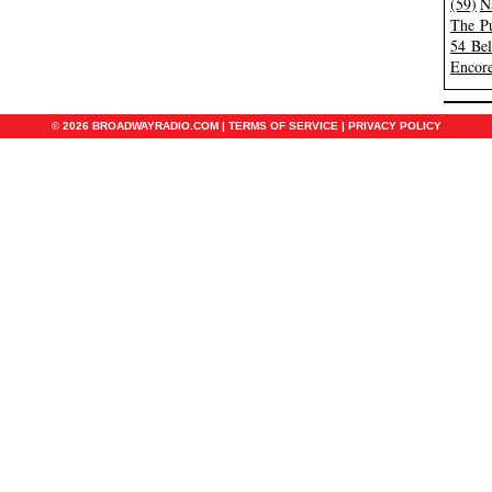
(59)
N
The Pu
54 Be
Encore
© 2026 BROADWAYRADIO.COM |
TERMS OF SERVICE
|
PRIVACY POLICY