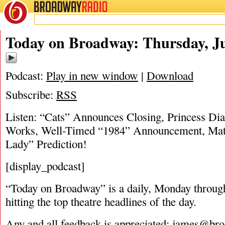
BROADWAY
RADIO
06/22/17
Today on Broadway: Thursday, Ju
Podcast:
Play in new window
|
Download
Subscribe:
RSS
Listen: “Cats” Announces Closing, Princess Dia
Works, Well-Timed “1984” Announcement, Matt
Lady” Prediction!
[display_podcast]
“Today on Broadway” is a daily, Monday through
hitting the top theatre headlines of the day.
Any and all feedback is appreciated:
james@bro