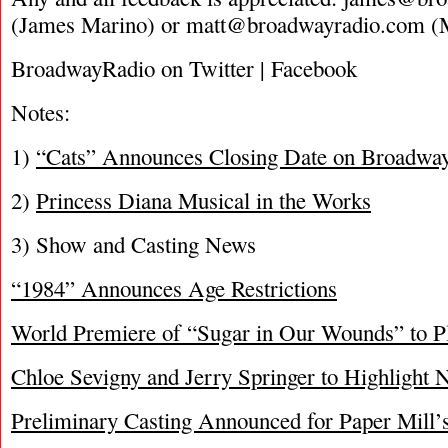
(James Marino) or
matt@broadwayradio.com
(M
BroadwayRadio on Twitter | Facebook
Notes:
1)
“Cats” Announces Closing Date on Broadwa
2)
Princess Diana Musical in the Works
3) Show and Casting News
“1984” Announces Age Restrictions
World Premiere of “Sugar in Our Wounds” to 
Chloe Sevigny and Jerry Springer to Highlight
Preliminary Casting Announced for Paper Mill’