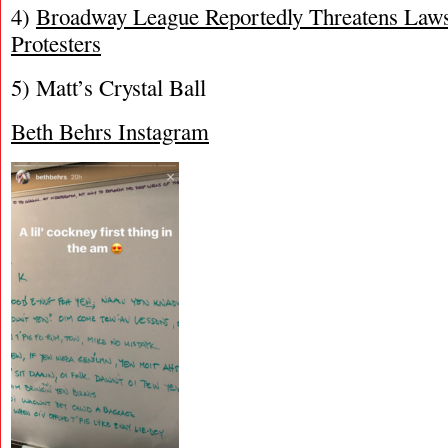
4)
Broadway League Reportedly Threatens Laws
Protesters
5) Matt’s Crystal Ball
Beth Behrs Instagram