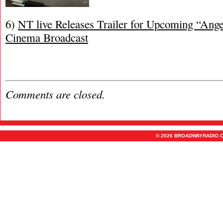
6)
NT live Releases Trailer for Upcoming “Ang
Cinema Broadcast
Comments are closed.
© 2026 BROADWAYRADIO.