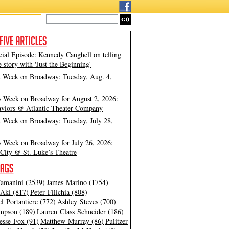
cial Episode: Kennedy Caughell on telling
e story with 'Just the Beginning'
t Week on Broadway: Tuesday, Aug. 4,
s Week on Broadway for August 2, 2026:
viors @ Atlantic Theater Company
t Week on Broadway: Tuesday, July 28,
s Week on Broadway for July 26, 2026:
City @ St. Luke’s Theatre
amanini (2539)
James Marino (1754)
Aki (817)
Peter Filichia (808)
l Portantiere (772)
Ashley Steves (700)
mpson (189)
Lauren Class Schneider (186)
esse Fox (91)
Matthew Murray (86)
Pulitzer