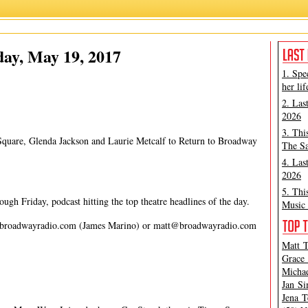
James Marino
,
Matt Tamanini
ay, May 19, 2017
1. Spe
her lif
2. Las
2026
3. Thi
 Square, Glenda Jackson and Laurie Metcalf to Return to Broadway
The Sa
4. Las
2026
5. Thi
gh Friday, podcast hitting the top theatre headlines of the day.
Music 
broadwayradio.com
(James Marino) or
matt@broadwayradio.com
Matt T
Grace 
Michae
Jan Si
Jena T