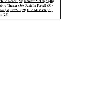
atalie Noack (58)
Jennifer McHugh (48)
blic Theater (36)
Daniella Parcell (31)
low (31)
59e59 (29)
Julie Musbach (26)
s (25)