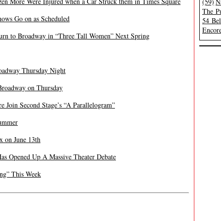
zen More Were Injured when a Car Struck them in Times Square
(59)
N
The Pu
Shows Go on as Scheduled
54 Be
Encore
turn to Broadway in “Three Tall Women” Next Spring
roadway Thursday Night
Broadway on Thursday
re Join Second Stage’s “A Parallelogram”
Summer
x on June 13
th
Has Opened Up A Massive Theater Debate
ing” This Week