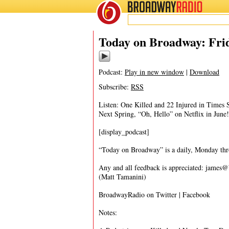
BROADWAY
RADIO
05/19/17
Today on Broadway: Frid
Podcast:
Play in new window
|
Download
Subscribe:
RSS
Listen: One Killed and 22 Injured in Times
Next Spring, “Oh, Hello” on Netflix in June!
[display_podcast]
“Today on Broadway” is a daily, Monday throu
Any and all feedback is appreciated:
james@
(Matt Tamanini)
BroadwayRadio on Twitter | Facebook
Notes: