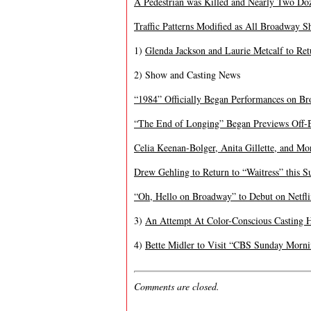
A Pedestrian was Killed and Nearly Two Do
Traffic Patterns Modified as All Broadway 
1)
Glenda Jackson and Laurie Metcalf to Re
2) Show and Casting News
“1984” Officially Began Performances on B
“The End of Longing” Began Previews Off-
Celia Keenan-Bolger, Anita Gillette, and Mo
Drew Gehling to Return to “Waitress” this 
“Oh, Hello on Broadway” to Debut on Netfli
3)
An Attempt At Color-Conscious Casting 
4)
Bette Midler to Visit “CBS Sunday Morn
Comments are closed.