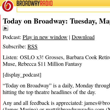
BROADWAY
RADIO
05/9/17
Today on Broadway: Tuesday, May
Podcast:
Play in new window
|
Download
Subscribe:
RSS
Listen: OSLO x3! Grosses, Barbara Cook Retir
Muse, Rebecca $11 Million Fantasy
[display_podcast]
“Today on Broadway” is a daily, Monday through
hitting the top theatre headlines of the day.
Any and all feedback is appreciated:
james@bro
(James Marino) or
matt@broadwayradio.com
(M