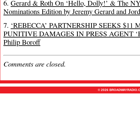
6.
Gerard & Roth On ‘Hello, Dolly!’ & The N
Nominations Edition by Jeremy Gerard and Jor
7.
‘REBECCA’ PARTNERSHIP SEEKS $11 
PUNITIVE DAMAGES IN PRESS AGENT ‘
Philip Boroff
Comments are closed.
© 2026 BROADWAYRADIO.