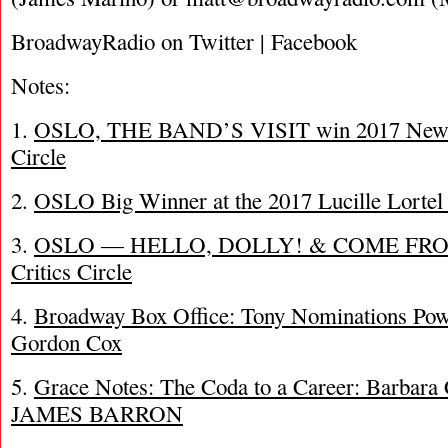
BroadwayRadio on Twitter | Facebook
Notes:
1.
OSLO, THE BAND’S VISIT win 2017 New Y
Circle
2.
OSLO Big Winner at the 2017 Lucille Lorte
3.
OSLO — HELLO, DOLLY! & COME FROM
Critics Circle
4.
Broadway Box Office: Tony Nominations Pow
Gordon Cox
5.
Grace Notes: The Coda to a Career: Barbara
JAMES BARRON