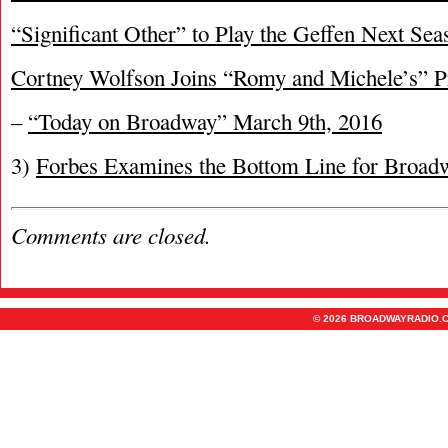
“Significant Other” to Play the Geffen Next Sea
Cortney Wolfson Joins “Romy and Michele’s” P
–
“Today on Broadway” March 9th, 2016
3)
Forbes Examines the Bottom Line for Broa
Comments are closed.
© 2026 BROADWAYRADIO.