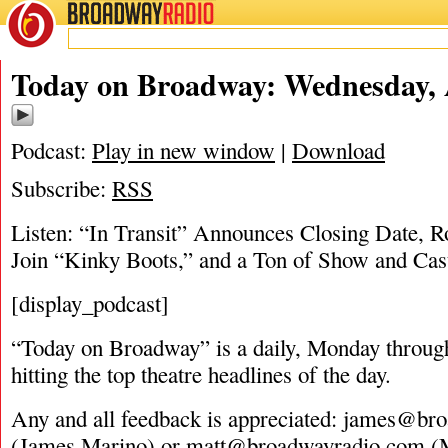
BROADWAY
RADIO
04/12/17
Today on Broadway: Wednesday, A
Podcast:
Play in new window
|
Download
Subscribe:
RSS
Listen: “In Transit” Announces Closing Date, R
Join “Kinky Boots,” and a Ton of Show and Cas
[display_podcast]
“Today on Broadway” is a daily, Monday through
hitting the top theatre headlines of the day.
Any and all feedback is appreciated:
james@bro
(James Marino) or
matt@broadwayradio.com
(M