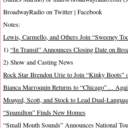
BroadwayRadio on Twitter | Facebook
Notes:
Lewis, Carmello, and Others Join “Sweeney T
1)
“In Transit” Announces Closing Date on Br
2) Show and Casting News
Rock Star Brendon Urie to Join “Kinky Boots”
Bianca Marroquin Returns to “Chicago”… Agai
Moayed, Scott, and Stock to Lead Dual-Langua
“Spamilton” Finds New Homes
“Small Mouth Sounds” Announces National Tou