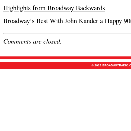
Highlights from Broadway Backwards
Broadway’s Best With John Kander a Happy 90
Comments are closed.
© 2026 BROADWAYRADIO.