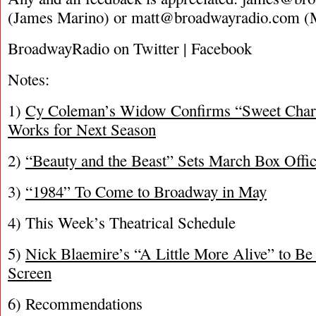
(James Marino) or
matt@broadwayradio.com
(M
BroadwayRadio on Twitter | Facebook
Notes:
1)
Cy Coleman’s Widow Confirms “Sweet Charit
Works for Next Season
2)
“Beauty and the Beast” Sets March Box Offi
3)
“1984” To Come to Broadway in May
4) This Week’s Theatrical Schedule
5)
Nick Blaemire’s “A Little More Alive” to Be
Screen
6) Recommendations