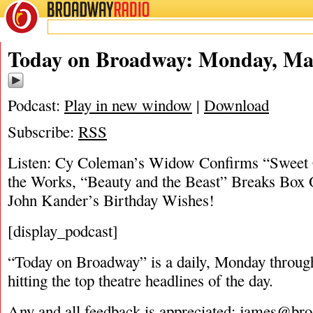
BROADWAY
RADIO
03/20/17
Today on Broadway: Monday, Mar
Podcast:
Play in new window
|
Download
Subscribe:
RSS
Listen: Cy Coleman’s Widow Confirms “Sweet C
the Works, “Beauty and the Beast” Breaks Box 
John Kander’s Birthday Wishes!
[display_podcast]
“Today on Broadway” is a daily, Monday through
hitting the top theatre headlines of the day.
Any and all feedback is appreciated:
james@bro