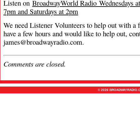
Listen on
BroadwayWorld Radio Wednesdays at 
7pm and Saturdays at 2pm
We need Listener Volunteers to help out with a f
have a few hours and would like to help out, con
james@broadwayradio.com
.
Comments are closed.
© 2026 BROADWAYRADIO.