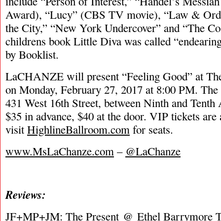
include “Person of Interest,” “Handel’s Messi
Award), “Lucy” (CBS TV movie), “Law & Ord
the City,” “New York Undercover” and “The Co
childrens book Little Diva was called “endearin
by Booklist.
LaCHANZE will present “Feeling Good” at The
on Monday, February 27, 2017 at 8:00 PM. The v
431 West 16th Street, between Ninth and Tenth 
$35 in advance, $40 at the door. VIP tickets are 
visit
HighlineBallroom.com
for seats.
www.MsLaChanze.com
–
@LaChanze
Reviews:
JF+MP+JM:
The Present
@ Ethel Barrymore Th