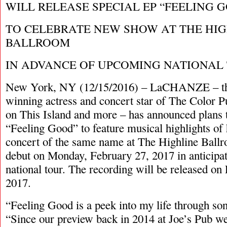
WILL RELEASE SPECIAL EP “FEELING 
TO CELEBRATE NEW SHOW AT THE HI
BALLROOM
IN ADVANCE OF UPCOMING NATIONAL
New York, NY (12/15/2016) – LaCHANZE – t
winning actress and concert star of The Color P
on This Island and more – has announced plans t
“Feeling Good” to feature musical highlights of 
concert of the same name at The Highline Ball
debut on Monday, February 27, 2017 in anticipa
national tour. The recording will be released on
2017.
“Feeling Good is a peek into my life through son
“Since our preview back in 2014 at Joe’s Pub w