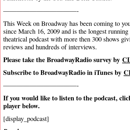
———————————-
This Week on Broadway has been coming to you
since March 16, 2009 and is the longest runnin
theatrical podcast with more then 300 shows giv
reviews and hundreds of interviews.
Please take the BroadwayRadio survey by
C
Subscribe to BroadwayRadio in iTunes by
C
———————————-
If you would like to listen to the podcast, cli
player below.
[display_podcast]