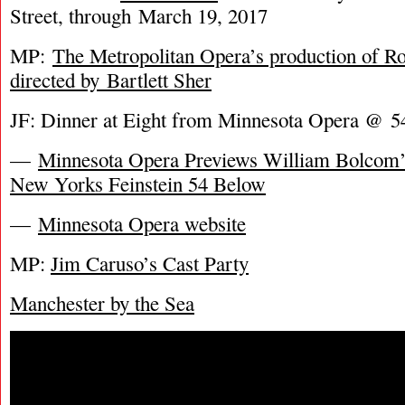
Street, through March 19, 2017
MP:
The Metropolitan Opera’s production of Rom
directed by Bartlett Sher
JF: Dinner at Eight from Minnesota Opera @ 
—
Minnesota Opera Previews William Bolcom’s
New Yorks Feinstein 54 Below
—
Minnesota Opera website
MP:
Jim Caruso’s Cast Party
Manchester by the Sea