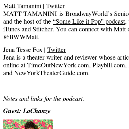
Matt Tamanini
|
Twitter
MATT TAMANINI is BroadwayWorld’s Senior 
and the host of the
“Some Like it Pop” podcast
,
iTunes and Stitcher. You can connect with Matt 
@BWWMatt
.
Jena Tesse Fox |
Twitter
Jena is a theater writer and reviewer whose arti
online at TimeOutNewYork.com, Playbill.com
and NewYorkTheaterGuide.com.
Notes and links for the podcast.
Guest: LaChanze