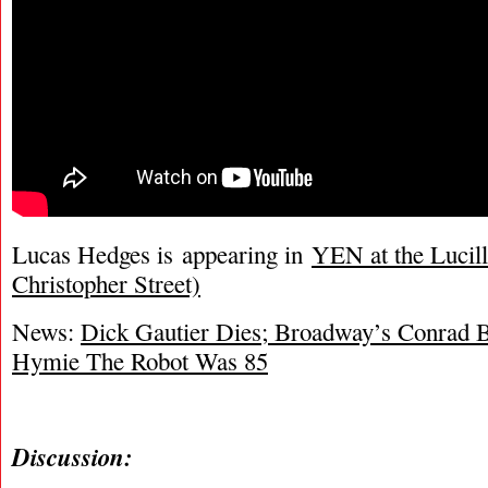
Lucas Hedges is appearing in
YEN at the Lucill
Christopher Street)
News:
Dick Gautier Dies; Broadway’s Conrad B
Hymie The Robot Was 85
Discussion: