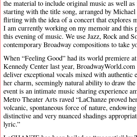
the material to include original music as well 
starting with the title song, arranged by Michael
flirting with the idea of a concert that explores m
I am currently working on my memoir and this p
this evening of music. We use Jazz, Rock and So
contemporary Broadway compositions to take you
When “Feeling Good” had its world premiere a
Kennedy Center last year, BroadwayWorld.com pr
deliver exceptional vocals mixed with authentic 
her charm, seemingly natural ability to draw the 
event is an intimate music sharing experience 
Metro Theater Arts raved “LaChanze proved hers
volcanic, spontaneous force of nature, endowing
distinctive and very nuanced shadings appropria
lyric.”