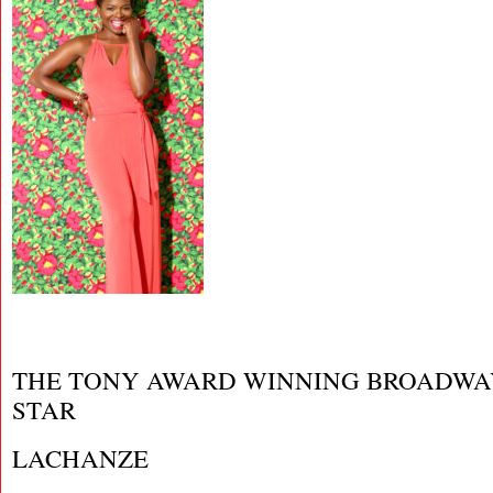
THE TONY AWARD WINNING BROADWA
STAR
LACHANZE