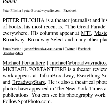
Panel:
Peter Filichia
|
peter@broadwayradio.com
|
Facebook
PETER FILICHIA is a theater journalist and hi
of books, his most recent is, “The Great Parade”
everywhere. His columns appear at
MTI
,
Mast
Broadway
,
Broadway Select
and many other pla
James Marino
|
james@broadwayradio.com
|
Twitter
|
Facebook
BroadwayStars
Michael Portantiere
|
michael@broadwayradio.
MICHAEL PORTANTIERE is a theater reviewer
work appears at
TalkinBroadway
,
Everything S
and
BroadwayStars
. He is also a theatrical ph
photos have appeared in The New York Times a
publications. You can see his photography work 
FollowSpotPhoto.com
.