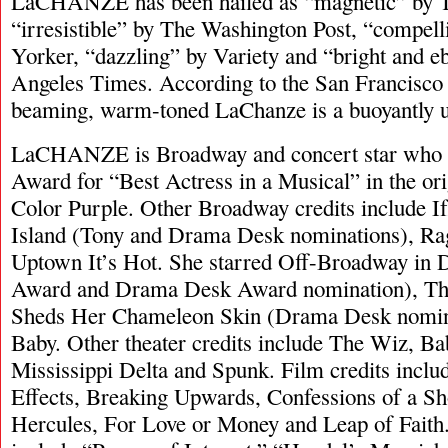
LaCHANZE has been hailed as “magnetic” by 
“irresistible” by The Washington Post, “compel
Yorker, “dazzling” by Variety and “bright and e
Angeles Times. According to the San Francisco 
beaming, warm-toned LaChanze is a buoyantly up
LaCHANZE is Broadway and concert star who 
Award for “Best Actress in a Musical” in the ori
Color Purple. Other Broadway credits include I
Island (Tony and Drama Desk nominations), R
Uptown It’s Hot. She starred Off-Broadway in 
Award and Drama Desk Award nomination), The
Sheds Her Chameleon Skin (Drama Desk nomin
Baby. Other theater credits include The Wiz, B
Mississippi Delta and Spunk. Film credits inclu
Effects, Breaking Upwards, Confessions of a Sh
Hercules, For Love or Money and Leap of Faith. 