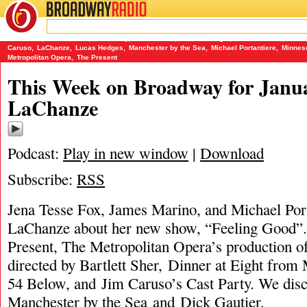
BROADWAY
RADIO
01/15/17
54 Below
,
Bartlett Sher
,
Cast Party
,
Dick Gautier
,
Dinner at Eight
,
James Marino
,
Jena 
Caruso
,
LaChanze
,
Lucas Hedges
,
Manchester by the Sea
,
Michael Portantiere
,
Minnes
Metropolitan Opera
,
The Present
This Week on Broadway for Janua
LaChanze
Podcast:
Play in new window
|
Download
Subscribe:
RSS
Jena Tesse Fox, James Marino, and Michael Port
LaChanze about her new show, “Feeling Good”.
Present, The Metropolitan Opera’s production of
directed by Bartlett Sher, Dinner at Eight fro
54 Below, and Jim Caruso’s Cast Party. We dis
Manchester by the Sea and Dick Gautier.