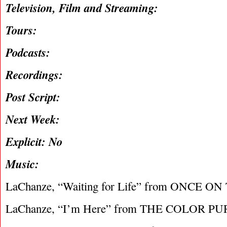
Television, Film and Streaming:
Tours:
Podcasts:
Recordings:
Post Script:
Next Week:
Explicit: No
Music:
LaChanze, “Waiting for Life” from ONCE O
LaChanze, “I’m Here” from THE COLOR P