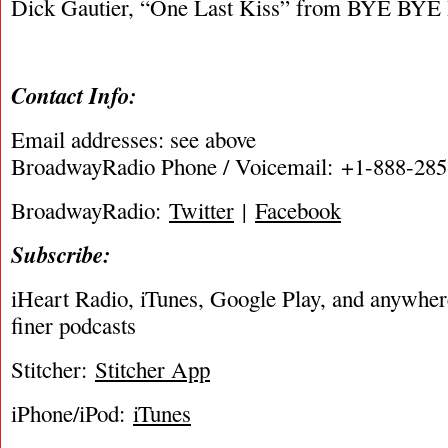
Dick Gautier, “One Last Kiss” from BYE BY
Contact Info:
Email addresses: see above
BroadwayRadio Phone / Voicemail: +1-888-28
BroadwayRadio:
Twitter
|
Facebook
Subscribe:
iHeart Radio, iTunes, Google Play, and anywhere 
finer podcasts
Stitcher:
Stitcher App
iPhone/iPod:
iTunes