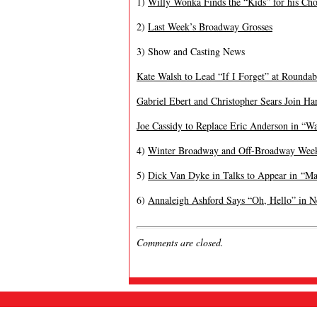
1)
Willy Wonka Finds the “Kids” for his Cho
2)
Last Week’s Broadway Grosses
3) Show and Casting News
Kate Walsh to Lead “If I Forget” at Rounda
Gabriel Ebert and Christopher Sears Join Ha
Joe Cassidy to Replace Eric Anderson in “Wa
4)
Winter Broadway and Off-Broadway Wee
5)
Dick Van Dyke in Talks to Appear in “Ma
6)
Annaleigh Ashford Says “Oh, Hello” in 
Comments are closed.