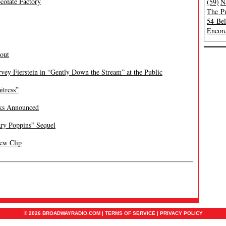
colate Factory
(59)
N
The Pu
54 Be
Encore
bout
rvey Fierstein in “Gently Down the Stream” at the Public
itress”
ks Announced
ry Poppins” Sequel
New Clip
© 2026 BROADWAYRADIO.COM |
TERMS OF SERVICE
|
PRIVACY POLICY