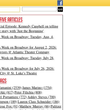
cial Episode: Kennedy Caughell on telling
e story with 'Just the Beginning'
t Week on Broadway: Tuesday, Aug. 4,
s Week on Broadway for August 2, 2026:
viors @ Atlantic Theater Company
t Week on Broadway: Tuesday, July 28,
s Week on Broadway for July 26, 2026:
City @ St. Luke’s Theatre
amanini (2539)
James Marino (1754)
Aki (817)
Peter Filichia (808)
l Portantiere (772)
Ashley Steves (700)
mpson (189)
Lauren Class Schneider (186)
esse Fox (91)
Matthew Murray (86)
Pulitzer