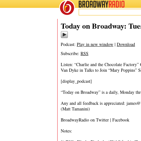
BROADWAY
RADIO
12/20/16
Today on Broadway: Tue
Podcast:
Play in new window
|
Download
Subscribe:
RSS
Listen: “Charlie and the Chocolate Factory”
Van Dyke in Talks to Join “Mary Poppins” S
[display_podcast]
“Today on Broadway” is a daily, Monday throu
Any and all feedback is appreciated:
james@
(Matt Tamanini)
BroadwayRadio on Twitter | Facebook
Notes: