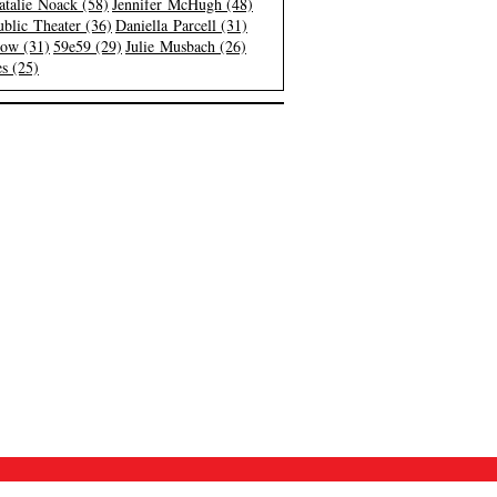
atalie Noack (58)
Jennifer McHugh (48)
blic Theater (36)
Daniella Parcell (31)
low (31)
59e59 (29)
Julie Musbach (26)
s (25)