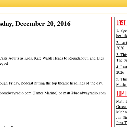
James Marino
,
Matt Tamanini
sday, December 20, 2016
1. Spe
her lif
2. Las
2026
3. Thi
 Casts Adults as Kids, Kate Walsh Heads to Roundabout, and Dick
The Sa
equel!
4. Las
2026
5. Thi
gh Friday, podcast hitting the top theatre headlines of the day.
Music 
broadwayradio.com
(James Marino) or
matt@broadwayradio.com
Matt T
Grace 
Michae
Jan Si
Jena T