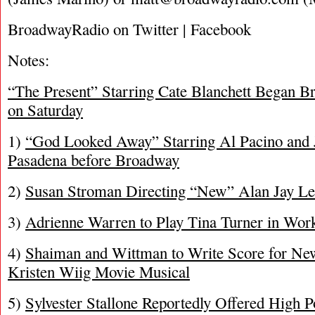
BroadwayRadio on Twitter | Facebook
Notes:
“The Present” Starring Cate Blanchett Began 
on Saturday
1)
“God Looked Away” Starring Al Pacino and J
Pasadena before Broadway
2)
Susan Stroman Directing “New” Alan Jay Le
3)
Adrienne Warren to Play Tina Turner in Wo
4)
Shaiman and Wittman to Write Score for New
Kristen Wiig Movie Musical
5)
Sylvester Stallone Reportedly Offered High Po