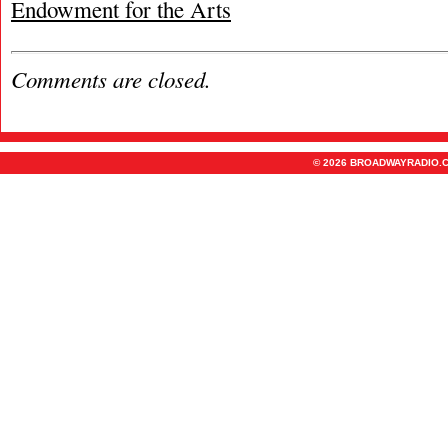
Endowment for the Arts
Comments are closed.
© 2026 BROADWAYRADIO.