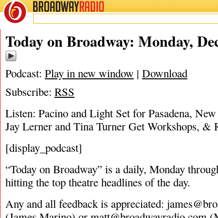
BROADWAY
RADIO
12/19/16
Today on Broadway: Monday, Dec
Podcast:
Play in new window
|
Download
Subscribe:
RSS
Listen: Pacino and Light Set for Pasadena, New
Jay Lerner and Tina Turner Get Workshops, &
[display_podcast]
“Today on Broadway” is a daily, Monday through
hitting the top theatre headlines of the day.
Any and all feedback is appreciated:
james@bro
(James Marino) or
matt@broadwayradio.com
(M