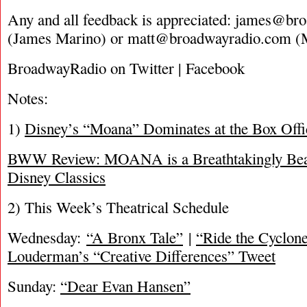
Any and all feedback is appreciated:
james@bro
(James Marino) or
matt@broadwayradio.com
(M
BroadwayRadio on Twitter | Facebook
Notes:
1)
Disney’s “Moana” Dominates at the Box Offi
BWW Review: MOANA is a Breathtakingly Beau
Disney Classics
2) This Week’s Theatrical Schedule
Wednesday:
“A Bronx Tale”
|
“Ride the Cyclon
Louderman’s “Creative Differences” Tweet
Sunday:
“Dear Evan Hansen”