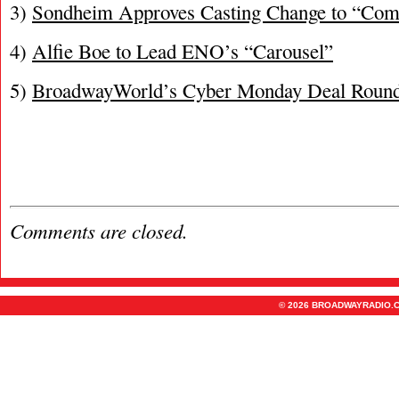
3)
Sondheim Approves Casting Change to “Co
4)
Alfie Boe to Lead ENO’s “Carousel”
5)
BroadwayWorld’s Cyber Monday Deal Roun
Comments are closed.
© 2026 BROADWAYRADIO.