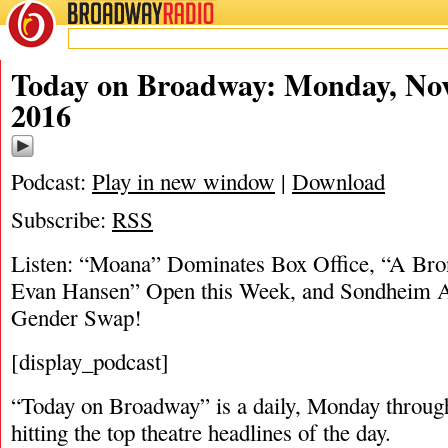
BROADWAY
RADIO
11/28/16
Today on Broadway: Monday, No
2016
Podcast:
Play in new window
|
Download
Subscribe:
RSS
Listen: “Moana” Dominates Box Office, “A Bro
Evan Hansen” Open this Week, and Sondheim 
Gender Swap!
[display_podcast]
“Today on Broadway” is a daily, Monday through
hitting the top theatre headlines of the day.