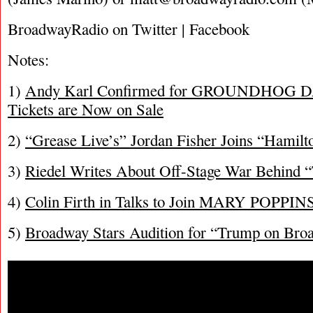
BroadwayRadio on Twitter | Facebook
Notes:
1)
Andy Karl Confirmed for GROUNDHOG DA
Tickets are Now on Sale
2)
“Grease Live’s” Jordan Fisher Joins “Hamilt
3)
Riedel Writes About Off-Stage War Behind 
4)
Colin Firth in Talks to Join MARY POPP
5)
Broadway Stars Audition for “Trump on Bro