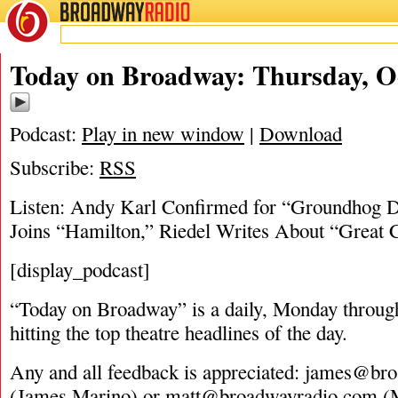
BROADWAY
RADIO
10/20/16
Today on Broadway: Thursday, Oc
Podcast:
Play in new window
|
Download
Subscribe:
RSS
Listen: Andy Karl Confirmed for “Groundhog D
Joins “Hamilton,” Riedel Writes About “Great
[display_podcast]
“Today on Broadway” is a daily, Monday through
hitting the top theatre headlines of the day.
Any and all feedback is appreciated:
james@bro
(James Marino) or
matt@broadwayradio.com
(M