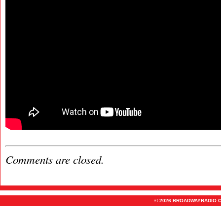
Comments are closed.
© 2026 BROADWAYRADIO.