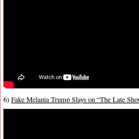
6)
Fake Melania Trump Slays on “The Late Sh