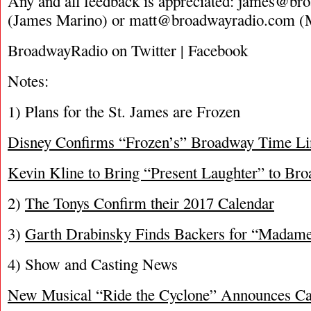
Any and all feedback is appreciated:
james@bro
(James Marino) or
matt@broadwayradio.com
(M
BroadwayRadio on Twitter | Facebook
Notes:
1) Plans for the St. James are Frozen
Disney Confirms “Frozen’s” Broadway Time Li
Kevin Kline to Bring “Present Laughter” to Bro
2)
The Tonys Confirm their 2017 Calendar
3)
Garth Drabinsky Finds Backers for “Madame
4) Show and Casting News
New Musical “Ride the Cyclone” Announces C