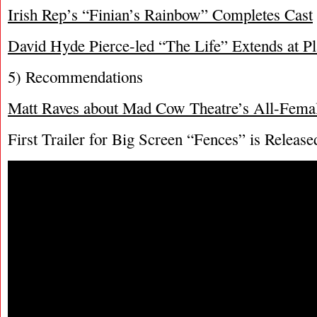
Irish Rep’s “Finian’s Rainbow” Completes Cast
David Hyde Pierce-led “The Life” Extends at P
5) Recommendations
Matt Raves about Mad Cow Theatre’s All-Fema
First Trailer for Big Screen “Fences” is Release