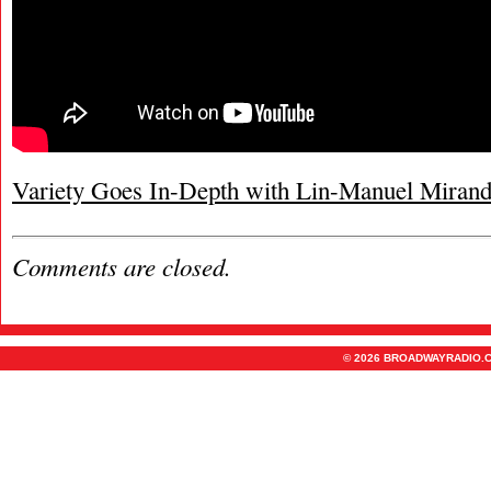
Variety Goes In-Depth with Lin-Manuel Miran
Comments are closed.
© 2026 BROADWAYRADIO.