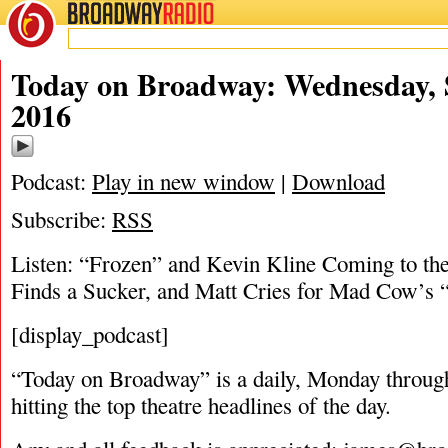
BROADWAY
RADIO
09/28/16
Today on Broadway: Wednesday, 
2016
Podcast:
Play in new window
|
Download
Subscribe:
RSS
Listen: “Frozen” and Kevin Kline Coming to th
Finds a Sucker, and Matt Cries for Mad Cow’s 
[display_podcast]
“Today on Broadway” is a daily, Monday through
hitting the top theatre headlines of the day.