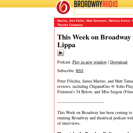
BROADWAY
RADIO
09/25/16
54 Below
,
A Taste of Honey
,
Andrew Lippa
,
Berksh
Marino
,
Ken Fallin
,
Matt Tamanini
,
Melissa Errico
,
Theatre Company
This Week on Broadway 
Lippa
Podcast:
Play in new window
|
Download
Subscribe:
RSS
Peter Filichia, James Marino, and Matt Tama
reviews, including ChipandGus @ Soho Play
Feinstein’s 54 Below, and Miss Saigon (Fil
———————————-
This Week on Broadway has been coming to y
running Broadway and theatrical podcast wi
of interviews.