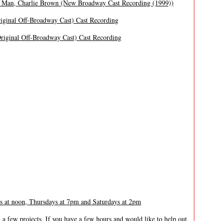
 Man, Charlie Brown (New Broadway Cast Recording (1999))
iginal Off-Broadway Cast) Cast Recording
iginal Off-Broadway Cast) Cast Recording
at noon, Thursdays at 7pm and Saturdays at 2pm
 a few projects. If you have a few hours and would like to help out,