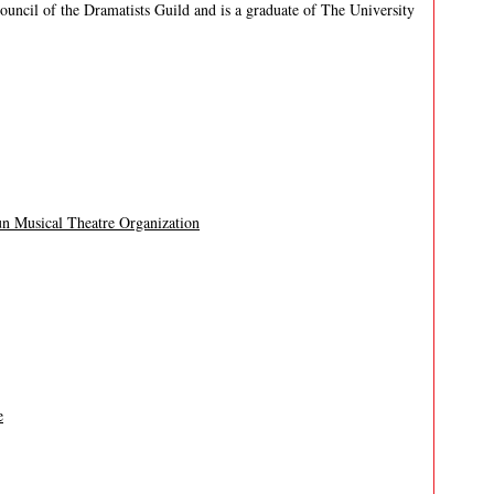
uncil of the Dramatists Guild and is a graduate of The University
un Musical Theatre Organization
e