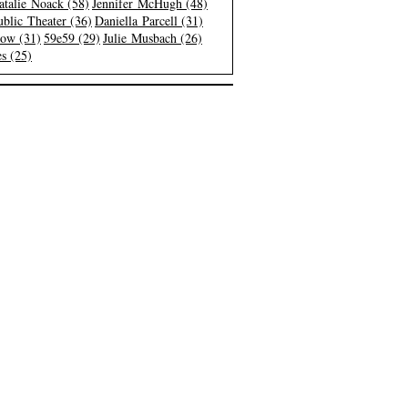
atalie Noack (58)
Jennifer McHugh (48)
blic Theater (36)
Daniella Parcell (31)
low (31)
59e59 (29)
Julie Musbach (26)
s (25)