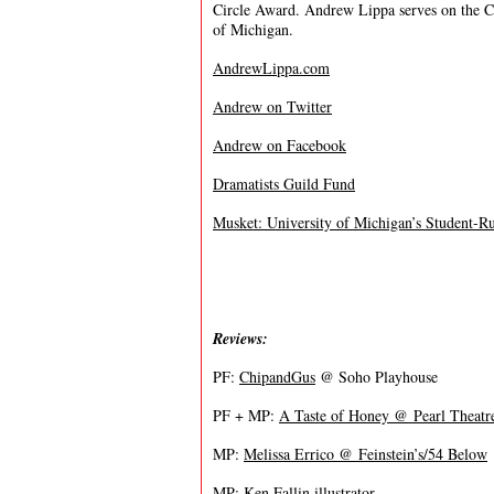
Circle Award. Andrew Lippa serves on the Co
of Michigan.
AndrewLippa.com
Andrew on Twitter
Andrew on Facebook
Dramatists Guild Fund
Musket: University of Michigan’s Student-R
Reviews:
PF:
ChipandGus
@ Soho Playhouse
PF + MP:
A Taste of Honey @ Pearl Theatr
MP:
Melissa Errico @ Feinstein’s/54 Below
MP: Ken Fallin illustrator