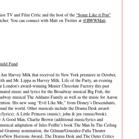
 TV and Film Critic and the host of the
“Some Like it Pop”
itcher. You can connect with Matt on Twitter at
@BWWMatt
.
Guild Fund
I Am Harvey Milk that received its New York premiere in October,
th and Mr. Lippa as Harvey Milk. Life of the Party, an evening
 at London’s award-winning Menier Chocolate Factory this past
ated music and lyrics for the Broadway musical Big Fish, the
oadway musical The Addams Family as well as the music for Aaron
ntion. His new song “Evil Like Me,” from Disney’s Descendants,
ound the world. Other musicals include the Drama Desk award-
lyrics); A Little Princess (music); john & jen (music/book);
e A Good Man, Charlie Brown (additional music/lyrics and
musical adaptation of Jules Feiffer’s book The Man In The Ceiling
 and Grammy nomination, the Gilman/Gonzalez-Falla Theater
s/New Horizons Award, The Drama Desk and The Outer Critics