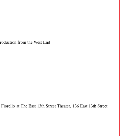
production from the West End)
Fiorello at The East 13th Street Theater, 136 East 13th Street