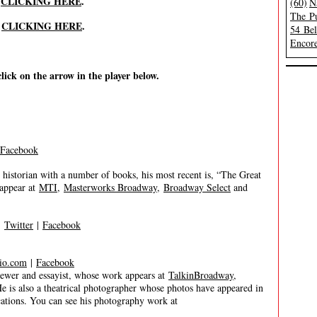
y
CLICKING HERE
.
(60)
N
The Pu
y
CLICKING HERE
.
54 Be
Encore
click on the arrow in the player below.
Facebook
historian with a number of books, his most recent is, “The Great
 appear at
MTI
,
Masterworks Broadway
,
Broadway Select
and
|
Twitter
|
Facebook
io.com
|
Facebook
er and essayist, whose work appears at
TalkinBroadway
,
He is also a theatrical photographer whose photos have appeared in
tions. You can see his photography work at