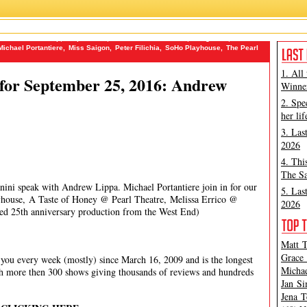
ire Theatre Group
,
ChipandGus
,
Dramatists Guild Fund
,
FringeNYC
,
James
Michael Portantiere
,
Miss Saigon
,
Peter Filichia
,
SoHo Playhouse
,
The Pearl
1. All
for September 25, 2016: Andrew
Winner
2. Spe
her lif
3. Las
2026
4. Thi
The Sa
nini speak with Andrew Lippa. Michael Portantiere join in for our
5. Las
house, A Taste of Honey @ Pearl Theatre, Melissa Errico @
2026
med 25th anniversary production from the West End)
Matt T
Grace 
ou every week (mostly) since March 16, 2009 and is the longest
Michae
th more then 300 shows giving thousands of reviews and hundreds
Jan Si
Jena T