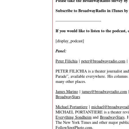
Please take the BroadwayRadio survey b
Subscribe to BroadwayRadio in iTunes b
———————————-
If you would like to listen to the podcast, 
[display_podcast]
Panel:
Peter Filichia
|
peter@broadwayradio.com
|
PETER FILICHIA is a theater journalist and 
Parade”, available everywhere. His columns
many other places.
James Marino
|
james@broadwayradio.com
BroadwayStars
Michael Portantiere
|
michael@broadwayrad
MICHAEL PORTANTIERE is a theater review
Everything Sondheim
and
BroadwayStars
. 
The New York Times and other major publica
FollowSpotPhoto.com
.