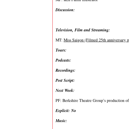
Discussion:
Television, Film and Streaming:
MT:
Miss Saigon (Filmed 25th anniversary 
Tours:
Podcasts:
Recordings:
Post Script:
Next Week:
PF: Berkshire Theatre Group’s production of 
Explicit: No
Music: