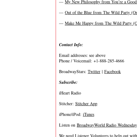
—
My New Philosophy from You’re a Good
—
Out of the Blue from The Wild Party (Or
—
Make Me Happy from The Wild Party (Or
Contact Info:
Email addresses: see above
Phone / Voicemail: +1-888-285-4666
BroadwayStars:
Twitter
|
Facebook
Subscribe:
iHeart Radio
Stitcher:
Stitcher App
iPhone/iPod:
iTunes
Listen on
BroadwayWorld Radio Wednesdays 
We need Listener Volunteers to help out with