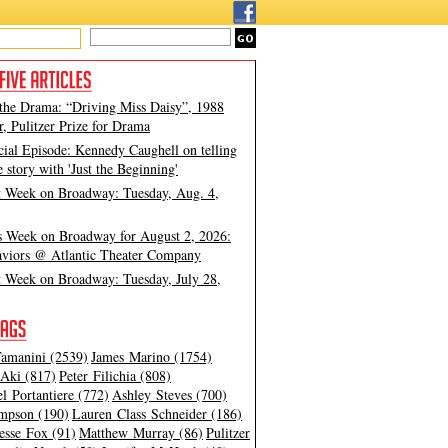
 the Drama: “Driving Miss Daisy”, 1988
, Pulitzer Prize for Drama
cial Episode: Kennedy Caughell on telling
e story with 'Just the Beginning'
t Week on Broadway: Tuesday, Aug. 4,
s Week on Broadway for August 2, 2026:
viors @ Atlantic Theater Company
t Week on Broadway: Tuesday, July 28,
amanini (2539)
James Marino (1754)
Aki (817)
Peter Filichia (808)
l Portantiere (772)
Ashley Steves (700)
mpson (190)
Lauren Class Schneider (186)
esse Fox (91)
Matthew Murray (86)
Pulitzer