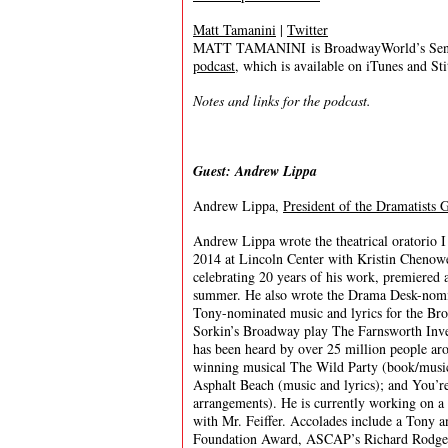
Matt Tamanini
|
Twitter
MATT TAMANINI is BroadwayWorld’s Senior
podcast
, which is available on iTunes and St
Notes and links for the podcast.
Guest: Andrew Lippa
Andrew Lippa,
President of the Dramatists 
Andrew Lippa wrote the theatrical oratorio 
2014 at Lincoln Center with Kristin Chenowe
celebrating 20 years of his work, premiered
summer. He also wrote the Drama Desk-nomin
Tony-nominated music and lyrics for the Br
Sorkin’s Broadway play The Farnsworth Inve
has been heard by over 25 million people ar
winning musical The Wild Party (book/music/
Asphalt Beach (music and lyrics); and You’r
arrangements). He is currently working on a 
with Mr. Feiffer. Accolades include a Tony
Foundation Award, ASCAP’s Richard Rodger