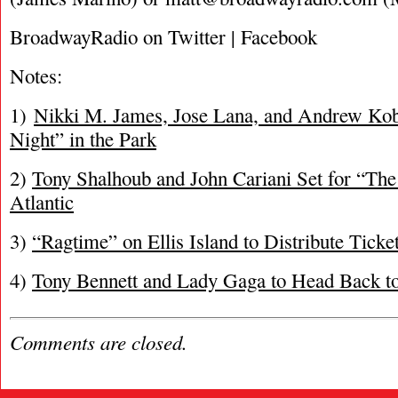
BroadwayRadio on Twitter | Facebook
Notes:
1)
Nikki M. James, Jose Lana, and Andrew Kob
Night” in the Park
2)
Tony Shalhoub and John Cariani Set for “The 
Atlantic
3)
“Ragtime” on Ellis Island to Distribute Ticke
4)
Tony Bennett and Lady Gaga to Head Back to
Comments are closed.