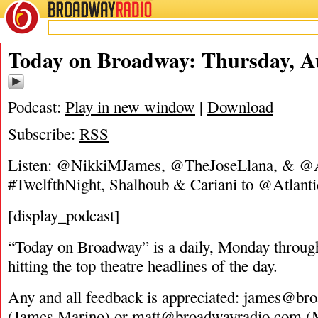
BROADWAY
RADIO
08/4/16
Today on Broadway: Thursday, Au
Podcast:
Play in new window
|
Download
Subscribe:
RSS
Listen: @NikkiMJames, @TheJoseLlana, & @
#TwelfthNight, Shalhoub & Cariani to @Atlanti
[display_podcast]
“Today on Broadway” is a daily, Monday through
hitting the top theatre headlines of the day.
Any and all feedback is appreciated:
james@bro
(James Marino) or
matt@broadwayradio.com
(M