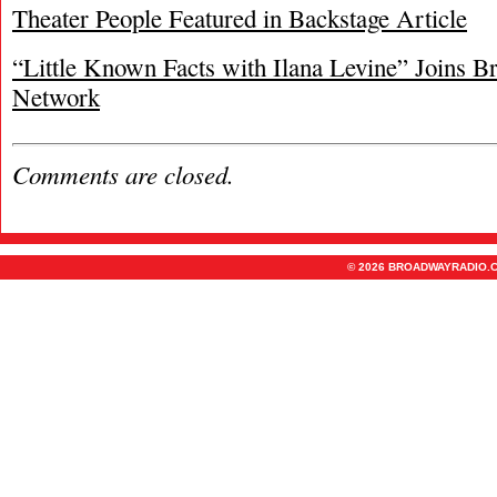
Theater People Featured in Backstage Article
“Little Known Facts with Ilana Levine” Joins 
Network
Comments are closed.
© 2026 BROADWAYRADIO.