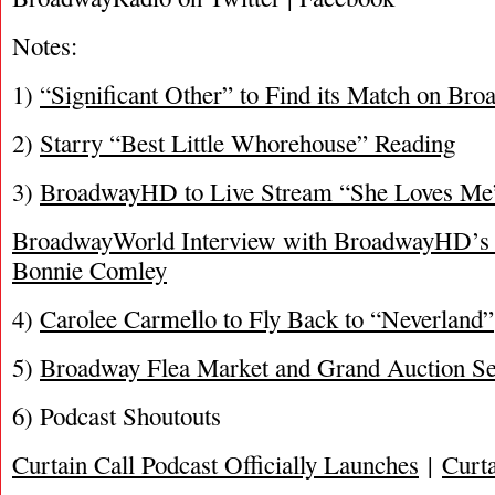
Notes:
1)
“Significant Other” to Find its Match on Br
2)
Starry “Best Little Whorehouse” Reading
3)
BroadwayHD to Live Stream “She Loves Me”
BroadwayWorld Interview with BroadwayHD’s 
Bonnie Comley
4)
Carolee Carmello to Fly Back to “Neverland”
5)
Broadway Flea Market and Grand Auction Se
6) Podcast Shoutouts
Curtain Call Podcast Officially Launches
|
Curta