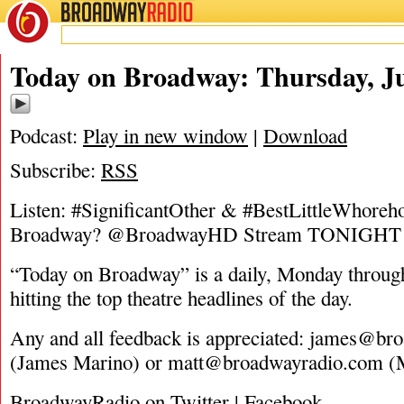
BROADWAY
RADIO
06/30/16
Today on Broadway: Thursday, Ju
Podcast:
Play in new window
|
Download
Subscribe:
RSS
Listen: #SignificantOther & #BestLittleWhoreh
Broadway? @BroadwayHD Stream TONIGHT
“Today on Broadway” is a daily, Monday through
hitting the top theatre headlines of the day.
Any and all feedback is appreciated:
james@bro
(James Marino) or
matt@broadwayradio.com
(M
BroadwayRadio on Twitter | Facebook