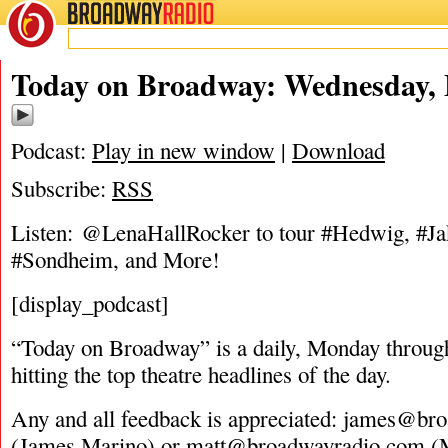
BROADWAY
RADIO
05/25/16
Today on Broadway: Wednesday, 
Podcast:
Play in new window
|
Download
Subscribe:
RSS
Listen: @LenaHallRocker to tour #Hedwig, #Ja
#Sondheim, and More!
[display_podcast]
“Today on Broadway” is a daily, Monday through
hitting the top theatre headlines of the day.
Any and all feedback is appreciated:
james@bro
(James Marino) or
matt@broadwayradio.com
(M