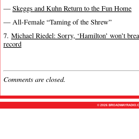
—
Skeggs and Kuhn Return to the Fun Home
— All-Female “Taming of the Shrew”
7.
Michael Riedel: Sorry, ‘Hamilton’ won’t bre
record
Comments are closed.
© 2026 BROADWAYRADIO.