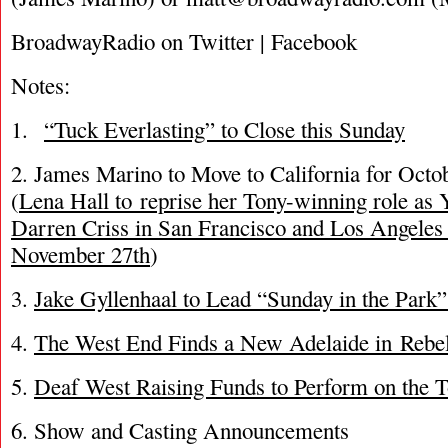
BroadwayRadio on Twitter | Facebook
Notes:
1.
“Tuck Everlasting” to Close this Sunday
2. James Marino to Move to California for Oct
(
Lena Hall to reprise her Tony-winning role as 
Darren Criss in San Francisco and Los Angeles
November 27th
)
3.
Jake Gyllenhaal to Lead “Sunday in the Park
4.
The West End Finds a New Adelaide in Rebe
5.
Deaf West Raising Funds to Perform on the 
6. Show and Casting Announcements