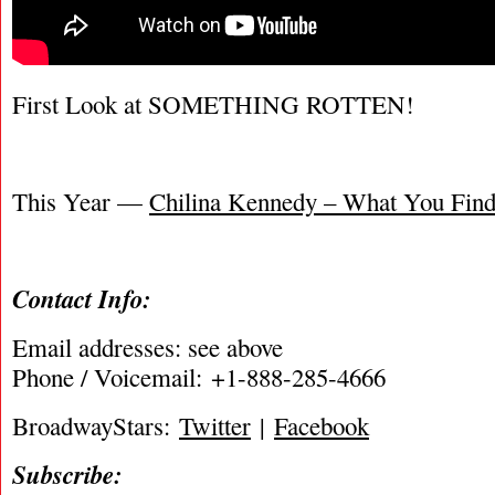
First Look at SOMETHING ROTTEN!
This Year —
Chilina Kennedy – What You Find 
Contact Info:
Email addresses: see above
Phone / Voicemail: +1-888-285-4666
BroadwayStars:
Twitter
|
Facebook
Subscribe: