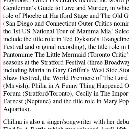
Gentleman’s Guide to Love and Murder, in which
role of Phoebe at Hartford Stage and The Old G
(San Diego and Connecticut Outer Critics nomin
the 1st US National Tour of Mamma Mia! Select
include the title role in Ted Dykstra’s Evangelin
Festival and original recording), the title role in
Pantomime The Little Mermaid (Toronto Critic’
seasons at the Stratford Festival (three Broadw
including Maria in Gary Griffin’s West Side Stor
Shaw Festival, the World Premiere of The Lord 
(Mirvish), Philia in A Funny Thing Happened
Forum (Stratford/Toronto), Cecily in The Impor
Earnest (Neptune) and the title role in Mary Po
Aquarius).
Chilina is also a singer/songwriter with her de