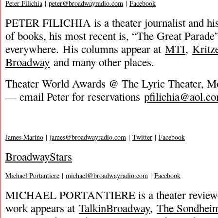
Peter Filichia
|
peter@broadwayradio.com
|
Facebook
PETER FILICHIA is a theater journalist and hi
of books, his most recent is, “The Great Parade”
everywhere. His columns appear at
MTI
,
Kritz
Broadway
and many other places.
Theater World Awards @ The Lyric Theater, 
— email Peter for reservations
pfilichia@aol.c
James Marino
|
james@broadwayradio.com
|
Twitter
|
Facebook
BroadwayStars
Michael Portantiere
|
michael@broadwayradio.com
|
Facebook
MICHAEL PORTANTIERE is a theater reviewer
work appears at
TalkinBroadway
,
The Sondhei