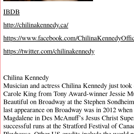
IBDB
http://chilinakennedy.ca/
https://www.facebook.com/ChilinaKennedyOffic
https://twitter.com/chilinakennedy
Chilina Kennedy
Musician and actress Chilina Kennedy just took o
Carole King from Tony Award-winner Jessie Mue
Beautiful on Broadway at the Stephen Sondheim 
last appearance on Broadway was in 2012 when
Magdalene in Des McAnuff’s Jesus Christ Super
successful runs at the Stratford Festival of Cana
Playhouse. Other US credits include the world 