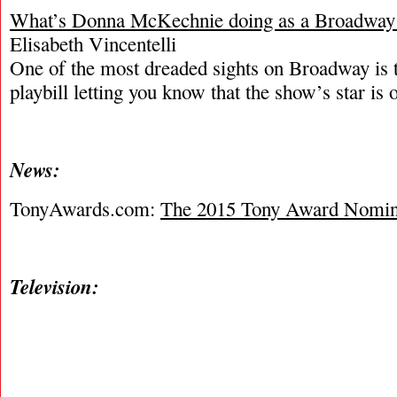
What’s Donna McKechnie doing as a Broadway
Elisabeth Vincentelli
One of the most dreaded sights on Broadway is t
playbill letting you know that the show’s star is o
News:
TonyAwards.com:
The 2015 Tony Award Nomin
Television: