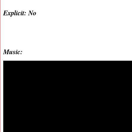
Explicit: No
Music: