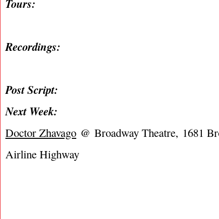
Tours:
Recordings:
Post Script:
Next Week:
Doctor Zhavago
@ Broadway Theatre, 1681 B
Airline Highway