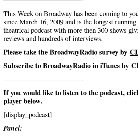
This Week on Broadway has been coming to you
since March 16, 2009 and is the longest runnin
theatrical podcast with more then 300 shows giv
reviews and hundreds of interviews.
Please take the BroadwayRadio survey by
C
Subscribe to BroadwayRadio in iTunes by
C
———————————-
If you would like to listen to the podcast, cli
player below.
[display_podcast]
Panel: