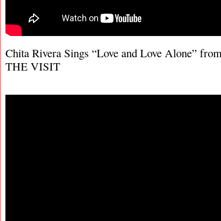
Chita Rivera Sings “Love and Love Alone” fro
THE VISIT