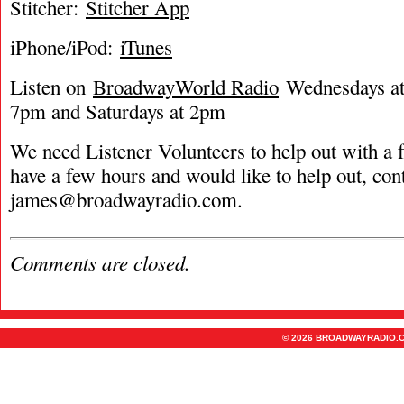
Stitcher:
Stitcher App
iPhone/iPod:
iTunes
Listen on
BroadwayWorld Radio
Wednesdays at 
7pm and Saturdays at 2pm
We need Listener Volunteers to help out with a f
have a few hours and would like to help out, con
james@broadwayradio.com
.
Comments are closed.
© 2026 BROADWAYRADIO.