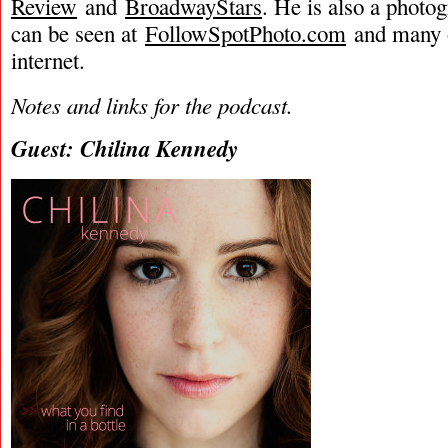
Review
and
BroadwayStars
. He is also a phot
can be seen at
FollowSpotPhoto.com
and many o
internet.
Notes and links for the podcast.
Guest: Chilina Kennedy