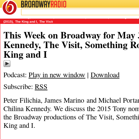
BROADWAY
RADIO
05/3/15
Chilina Kennedy
,
James Marino
,
Michael Portantiere
,
Peter Filichia
,
Something Rotten
,
(2015)
,
The King and I
,
The Visit
This Week on Broadway for May 3
Kennedy, The Visit, Something R
King and I
Podcast:
Play in new window
|
Download
Subscribe:
RSS
Peter Filichia, James Marino and Michael Portan
Chilina Kennedy. We discuss the 2015 Tony nom
the Broadway productions of The Visit, Someth
King and I.
———————————-