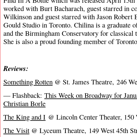
Find In A Bottle which was released April 15th 
worked with Burt Bacharach, guest starred in c
Wilkinson and guest starred with Jason Robert 
Gould Studio in Toronto. Chilina is a graduate 
and the Birmingham Conservatory for classical th
She is also a proud founding member of Toronto
Reviews:
Something Rotten
@ St. James Theatre, 246 Wes
— Flashback:
This Week on Broadway for Janua
Christian Borle
The King and I
@ Lincoln Center Theater, 150 
The Visit
@ Lyceum Theatre, 149 West 45th Str