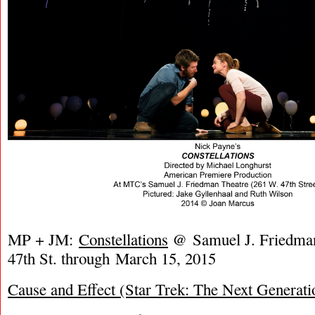
MP + JM:
Constellations
@ Samuel J. Friedman
47th St. through March 15, 2015
Cause and Effect (Star Trek: The Next Generati