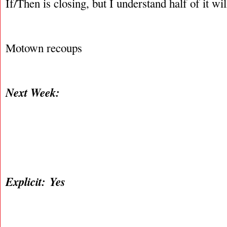
If/Then is closing, but I understand half of it wil
Motown recoups
Next Week:
Explicit: Yes