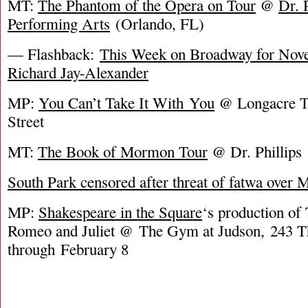
MT:
The Phantom of the Opera on Tour
@
Dr. 
Performing Arts
(Orlando, FL)
— Flashback:
This Week on Broadway for Nove
Richard Jay-Alexander
MP:
You Can’t Take It With You
@ Longacre Th
Street
MT:
The Book of Mormon Tour
@ Dr. Phillips
South Park censored after threat of fatwa ove
MP:
Shakespeare in the Square
‘s production of
Romeo and Juliet @ The Gym at Judson, 243 T
through February 8