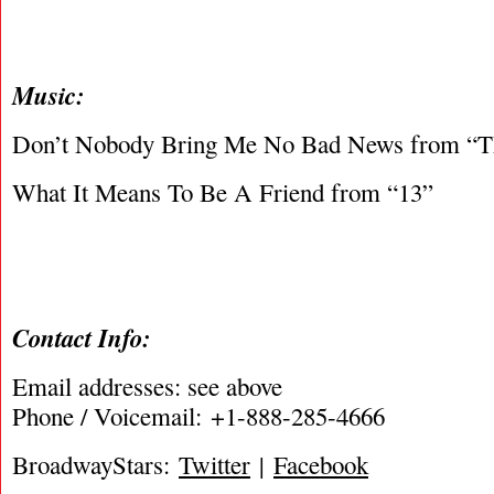
Music:
Don’t Nobody Bring Me No Bad News from “T
What It Means To Be A Friend from “13”
Contact Info:
Email addresses: see above
Phone / Voicemail: +1-888-285-4666
BroadwayStars:
Twitter
|
Facebook