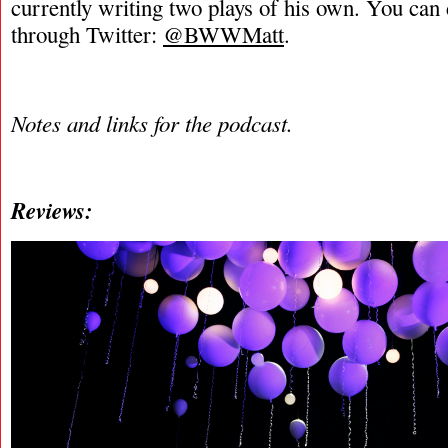
currently writing two plays of his own. You can
through Twitter:
@BWWMatt
.
Notes and links for the podcast.
Reviews: