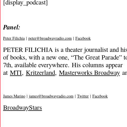
[display_podcast]
Panel:
Peter Filichia
|
peter@broadwayradio.com
|
Facebook
PETER FILICHIA is a theater journalist and hi
of books, with a new one, “The Great Parade” t
7th, available everywhere. His columns appear
at
MTI
,
Kritzerland
,
Masterworks Broadway
an
James Marino
|
james@broadwayradio.com
|
Twitter
|
Facebook
BroadwayStars