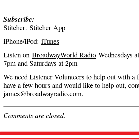
Subscribe:
Stitcher:
Stitcher App
iPhone/iPod:
iTunes
Listen on
BroadwayWorld Radio
Wednesdays at 
7pm and Saturdays at 2pm
We need Listener Volunteers to help out with a f
have a few hours and would like to help out, con
james@broadwayradio.com
.
Comments are closed.