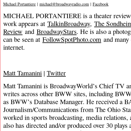
Michael Portantiere
|
michael@broadwayradio.com
|
Facebook
MICHAEL PORTANTIERE is a theater reviewer
work appears at
TalkinBroadway
,
The Sondhei
Review
and
BroadwayStars
. He is also a phot
can be seen at
FollowSpotPhoto.com
and many o
internet.
Matt Tamanini
|
Twitter
Matt Tamanini is BroadwayWorld’s Chief TV and
writes across other BWW sites, including BWW
as BWW’s Database Manager. He received a B
Journalism/Communications from The Ohio Stat
worked in sports broadcasting, media relations,
also has directed and/or produced over 30 plays 