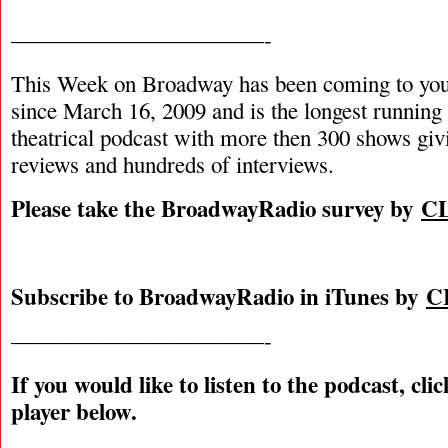
———————————-
This Week on Broadway has been coming to you
since March 16, 2009 and is the longest runnin
theatrical podcast with more then 300 shows giv
reviews and hundreds of interviews.
Please take the BroadwayRadio survey by
C
Subscribe to BroadwayRadio in iTunes by
C
———————————-
If you would like to listen to the podcast, cli
player below.