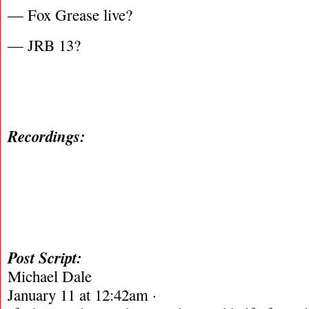
— Fox Grease live?
— JRB 13?
Recordings:
Post Script:
Michael Dale
January 11 at 12:42am ·