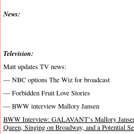
News:
Television:
Matt updates TV news:
— NBC options The Wiz for broadcast
— Forbidden Fruit Love Stories
— BWW interview Mallory Jansen
BWW Interview: GALAVANT’s Mallory Jansen 
Queen, Singing on Broadway, and a Potential S