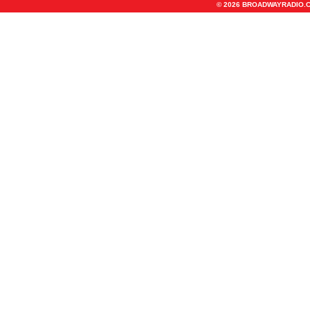
© 2026 BROADWAYRADIO.