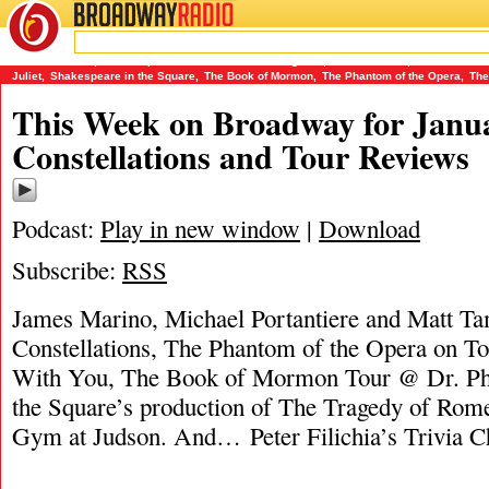
BROADWAY
RADIO
01/22/15
Constellations
,
Dr. Phillips Center for the Performing Arts
,
James Marino
,
Matt Tamanini
Juliet
,
Shakespeare in the Square
,
The Book of Mormon
,
The Phantom of the Opera
,
The
This Week on Broadway for Janua
Constellations and Tour Reviews
Podcast:
Play in new window
|
Download
Subscribe:
RSS
James Marino, Michael Portantiere and Matt Ta
Constellations, The Phantom of the Opera on To
With You, The Book of Mormon Tour @ Dr. Phil
the Square’s production of The Tragedy of Rom
Gym at Judson. And… Peter Filichia’s Trivia C