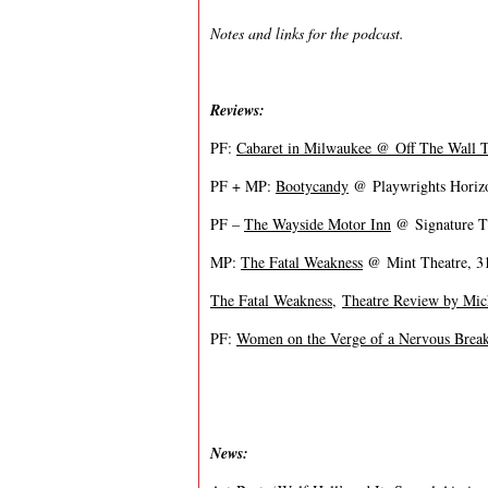
Notes and links for the podcast.
Reviews:
PF:
Cabaret in Milwaukee @ Off The Wall 
PF + MP:
Bootycandy
@ Playwrights Horizo
PF –
The Wayside Motor Inn
@ Signature Th
MP:
The Fatal Weakness
@ Mint Theatre, 31
The Fatal Weakness
,
Theatre Review by Mich
PF:
Women on the Verge of a Nervous Bre
News: