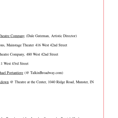
Theatre Company
(Dale Gutzman, Artistic Director)
ns, Mainstage Theater 416 West 42nd Street
eatre Company, 480 West 42nd Street
1 West 43rd Street
ael Portantiere
(@ TalkinBroadway.com)
akdown
@ Theatre at the Center, 1040 Ridge Road, Munster, IN