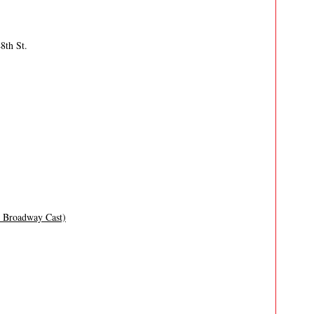
8th St.
l Broadway Cast)