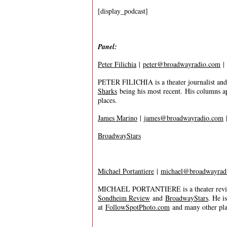
[display_podcast]
Panel:
Peter Filichia
|
peter@broadwayradio.com
|
PETER FILICHIA is a theater journalist and
Sharks
being his most recent. His columns a
places.
James Marino
|
james@broadwayradio.com
BroadwayStars
Michael Portantiere
|
michael@broadwayrad
MICHAEL PORTANTIERE is a theater review
Sondheim Review
and
BroadwayStars
. He i
at
FollowSpotPhoto.com
and many other plac