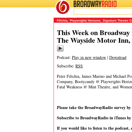
BROADWAY
RADIO
09/16/14
BootyCandy
,
Cabaret
,
Dale Gutzman
,
James Mari
Filichia
,
Playwrights Horizons
,
Signature Theatre 
This Week on Broadway f
The Wayside Motor Inn,
Podcast:
Play in new window
|
Download
Subscribe:
RSS
Peter Filichia, James Marino and Michael Po
Company, Bootycandy @ Playwrights Horizo
Fatal Weakness @ Mint Theatre, and Women 
Please take the BroadwayRadio survey b
Subscribe to BroadwayRadio in iTunes b
If you would like to listen to the podcast, 