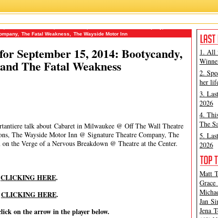
no
,
Michael Portantiere
,
Mint Theatre
,
Off The Wall Theatre Company
,
Peter
Company
,
The Fatal Weakness
,
The Wayside Motor Inn
or September 15, 2014: Bootycandy,
1. All
Winner
 and The Fatal Weakness
2. Spe
her lif
3. Las
2026
4. Thi
The Sa
rtantiere talk about Cabaret in Milwaukee @ Off The Wall Theatre
ns, The Wayside Motor Inn @ Signature Theatre Company, The
5. Las
on the Verge of a Nervous Breakdown @ Theatre at the Center.
2026
Matt T
y
CLICKING HERE
.
Grace 
Michae
y
CLICKING HERE
.
Jan Si
Jena T
click on the arrow in the player below.