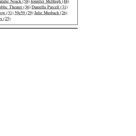
atalie Noack (58)
Jennifer McHugh (48)
blic Theater (36)
Daniella Parcell (31)
low (31)
59e59 (29)
Julie Musbach (26)
s (25)