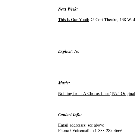
Next Week:
This Is Our Youth
@ Cort Theatre, 138 W. 4
Explicit: No
Music:
Nothing from A Chorus Line (1975 Origina
Contact Info:
Email addresses: see above
Phone / Voicemail: +1-888-285-4666