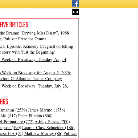
 the Drama: “Driving Miss Daisy”, 1988
, Pulitzer Prize for Drama
cial Episode: Kennedy Caughell on telling
e story with 'Just the Beginning'
t Week on Broadway: Tuesday, Aug. 4,
s Week on Broadway for August 2, 2026:
viors @ Atlantic Theater Company
t Week on Broadway: Tuesday, July 28,
amanini (2539)
James Marino (1754)
Aki (817)
Peter Filichia (808)
l Portantiere (772)
Ashley Steves (700)
mpson (190)
Lauren Class Schneider (186)
esse Fox (91)
Matthew Murray (86)
Pulitzer