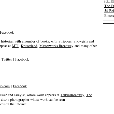
(60)
N
The Pu
54 Be
Encore
Facebook
 historian with a number of books, with
Strippers, Showgirls and
ppear at
MTI
,
Kritzerland
,
Masterworks Broadway
and many other
|
Twitter
|
Facebook
io.com
|
Facebook
er and essayist, whose work appears at
TalkinBroadway
,
The
s also a photographer whose work can be seen
es on the internet.