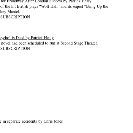
g for Broadway After London Success by Patrick Healy
of the hit British plays “Wolf Hall” and its sequel “Bring Up the
lary Mantel.
 SUBSCRIPTION
ycho’ is Dead by Patrick Healy
s novel had been scheduled to run at Second Stage Theater.
 SUBSCRIPTION
 in separate accidents
by Chris Jones