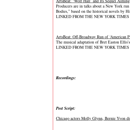
ArtsBeat: ‘Wolf Hall’ and Its Sequel Aimin
Producers are in talks about a New York run 
Bodies,” based on the historical novels by Hi
LINKED FROM THE NEW YORK TIMES
ArtsBeat: Off-Broadway Run of ‘American Ps
The musical adaptation of Bret Easton Ellis’
LINKED FROM THE NEW YORK TIMES
Recordings:
Post Script:
Chicago actors Molly Glynn, Bernie Yvon die