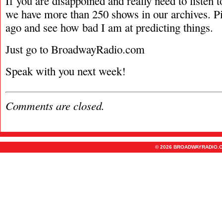
If you are disappoined and really need to listen 
we have more than 250 shows in our archives. P
ago and see how bad I am at predicting things.
Just go to BroadwayRadio.com
Speak with you next week!
Comments are closed.
© 2026 BROADWAYRADIO.