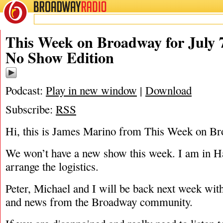
BROADWAY
RADIO
07/7/14
This Week on Broadway for July 7
No Show Edition
Podcast:
Play in new window
|
Download
Subscribe:
RSS
Hi, this is James Marino from This Week on B
We won’t have a new show this week. I am in H
arrange the logistics.
Peter, Michael and I will be back next week with
and news from the Broadway community.