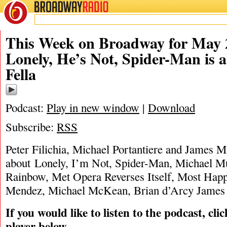
BROADWAY
RADIO
05/28/12
James Marino
,
Michael Portantiere
,
Peter Fi
This Week on Broadway for May 2
Lonely, He’s Not, Spider-Man is
Fella
Podcast:
Play in new window
|
Download
Subscribe:
RSS
Peter Filichia, Michael Portantiere and James M
about Lonely, I’m Not, Spider-Man, Michael Mu
Rainbow, Met Opera Reverses Itself, Most Happ
Mendez, Michael McKean, Brian d’Arcy James 
If you would like to listen to the podcast, cli
player below.