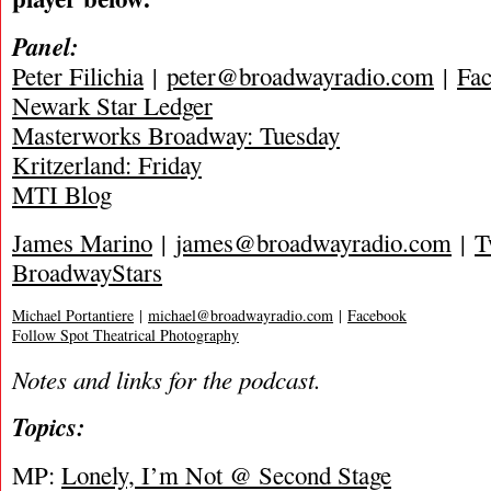
Panel:
Peter Filichia
|
peter@broadwayradio.com
|
Fa
Newark Star Ledger
Masterworks Broadway: Tuesday
Kritzerland: Friday
MTI Blog
James Marino
|
james@broadwayradio.com
|
T
BroadwayStars
Michael Portantiere
|
michael@broadwayradio.com
|
Facebook
Follow Spot Theatrical Photography
Notes and links for the podcast.
Topics:
MP:
Lonely, I’m Not @ Second Stage