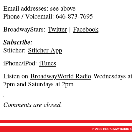
Email addresses: see above
Phone / Voicemail: 646-873-7695
BroadwayStars:
Twitter
|
Facebook
Subscribe:
Stitcher:
Stitcher App
iPhone/iPod:
iTunes
Listen on
BroadwayWorld Radio
Wednesdays at 
7pm and Saturdays at 2pm
Comments are closed.
© 2026 BROADWAYRADIO.