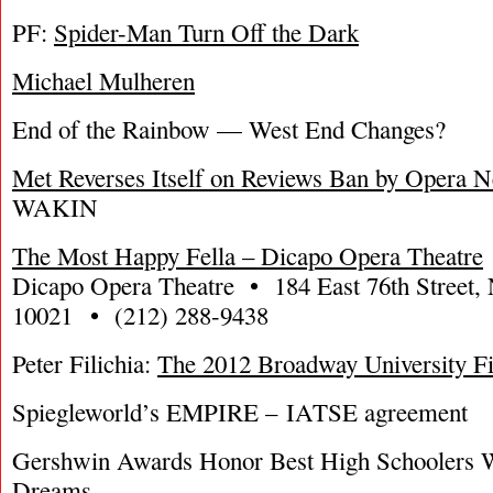
PF:
Spider-Man Turn Off the Dark
Michael Mulheren
End of the Rainbow — West End Changes?
Met Reverses Itself on Reviews Ban by Opera 
WAKIN
The Most Happy Fella – Dicapo Opera Theatre
Dicapo Opera Theatre • 184 East 76th Street
10021 • (212) 288-9438
Peter Filichia:
The 2012 Broadway University F
Spiegleworld’s EMPIRE – IATSE agreement
Gershwin Awards Honor Best High Schoolers 
Dreams