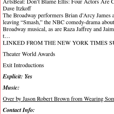
ArtsBeat: Don’t Blame Ellis: Four Actors Are 
Dave Itzkoff
The Broadway performers Brian d’Arcy James a
leaving “Smash,” the NBC comedy-drama about 
Broadway musical, as are Raza Jaffrey and Jai
t…
LINKED FROM THE NEW YORK TIMES S
Theater World Awards
Exit Introductions
Explicit: Yes
Music:
Over by Jason Robert Brown from Wearing Som
Contact Info: