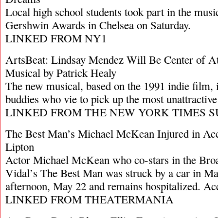
Local high school students took part in the musi
Gershwin Awards in Chelsea on Saturday.
LINKED FROM NY1
ArtsBeat: Lindsay Mendez Will Be Center of Att
Musical by Patrick Healy
The new musical, based on the 1991 indie film, i
buddies who vie to pick up the most unattractive g
LINKED FROM THE NEW YORK TIMES S
The Best Man’s Michael McKean Injured in Acci
Lipton
Actor Michael McKean who co-stars in the Bro
Vidal’s The Best Man was struck by a car in M
afternoon, May 22 and remains hospitalized. A
LINKED FROM THEATERMANIA