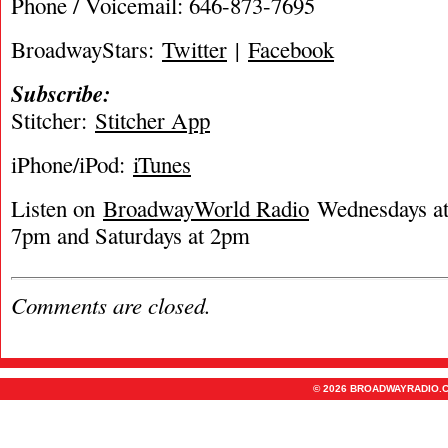
Phone / Voicemail: 646-873-7695
BroadwayStars:
Twitter
|
Facebook
Subscribe:
Stitcher:
Stitcher App
iPhone/iPod:
iTunes
Listen on
BroadwayWorld Radio
Wednesdays at 
7pm and Saturdays at 2pm
Comments are closed.
© 2026 BROADWAYRADIO.