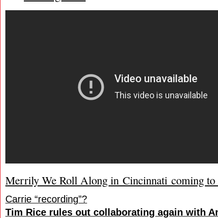
Merrily We Roll Along in Cincinnati coming t
Carrie “recording”?
Tim Rice rules out collaborating again with