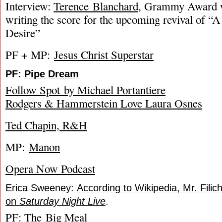
Interview:
Terence Blanchard
, Grammy Award w
writing the score for the upcoming revival of “
Desire”
PF + MP:
Jesus Christ Superstar
PF:
Pipe Dream
Follow Spot by Michael Portantiere
Rodgers & Hammerstein Love Laura Osnes
Ted Chapin, R&H
MP:
Manon
Opera Now Podcast
Erica Sweeney:
According to Wikipedia, Mr. Fili
on
Saturday Night Live
.
PF:
The Big Meal