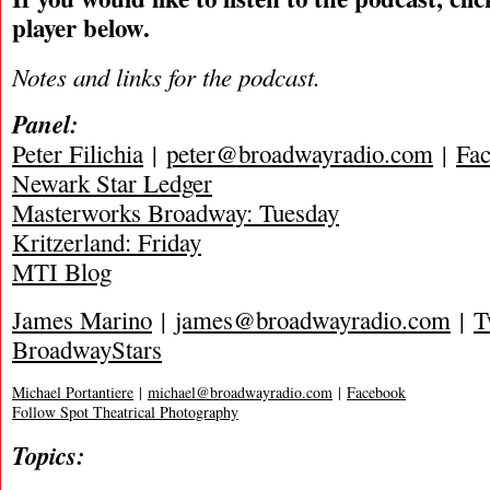
player below.
Notes and links for the podcast.
Panel:
Peter Filichia
|
peter@broadwayradio.com
|
Fa
Newark Star Ledger
Masterworks Broadway: Tuesday
Kritzerland: Friday
MTI Blog
James Marino
|
james@broadwayradio.com
|
T
BroadwayStars
Michael Portantiere
|
michael@broadwayradio.com
|
Facebook
Follow Spot Theatrical Photography
Topics: