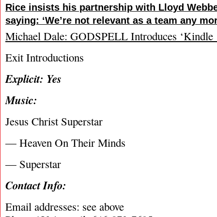
Rice insists his partnership with Lloyd Webbe
saying: ‘We’re not relevant as a team any mor
Michael Dale: GODSPELL Introduces ‘Kindle 
Exit Introductions
Explicit: Yes
Music:
Jesus Christ Superstar
— Heaven On Their Minds
— Superstar
Contact Info:
Email addresses: see above