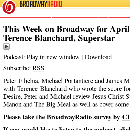
BROADWAY
RADIO
04/1/12
A Streetcar Named Desire
,
James Marino
,
Jesus Christ Superstar
,
Michael Porta
This Week on Broadway for April 
Terence Blanchard, Superstar
Podcast:
Play in new window
|
Download
Subscribe:
RSS
Peter Filichia, Michael Portantiere and James M
with Terence Blanchard who wrote the score f
Desire, Peter and Michael review Jesus Christ 
Manon and The Big Meal as well as cover some 
Please take the BroadwayRadio survey by
C
If you would like to listen to the podcast, cli