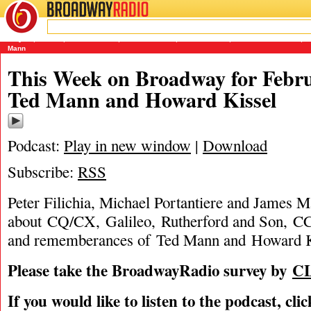
BROADWAY
RADIO
02/26/12
CQ/CX
,
Galileo
,
Howard Kissel
,
Into The Woods
,
James Marino
,
Michael Portantiere
,
P
Mann
This Week on Broadway for Febru
Ted Mann and Howard Kissel
Podcast:
Play in new window
|
Download
Subscribe:
RSS
Peter Filichia, Michael Portantiere and James M
about CQ/CX, Galileo, Rutherford and Son, C
and rememberances of Ted Mann and Howard K
Please take the BroadwayRadio survey by
C
If you would like to listen to the podcast, cli