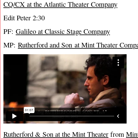
CQ/CX at the Atlantic Theater Company
Edit Peter 2:30
PF:
Galileo at Classic Stage Company
MP:
Rutherford and Son at Mint Theater Comp
Rutherford & Son at the Mint Theater
from
Min