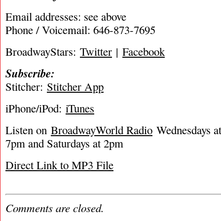
Email addresses: see above
Phone / Voicemail: 646-873-7695
BroadwayStars:
Twitter
|
Facebook
Subscribe:
Stitcher:
Stitcher App
iPhone/iPod:
iTunes
Listen on
BroadwayWorld Radio
Wednesdays at 
7pm and Saturdays at 2pm
Direct Link to MP3 File
Comments are closed.