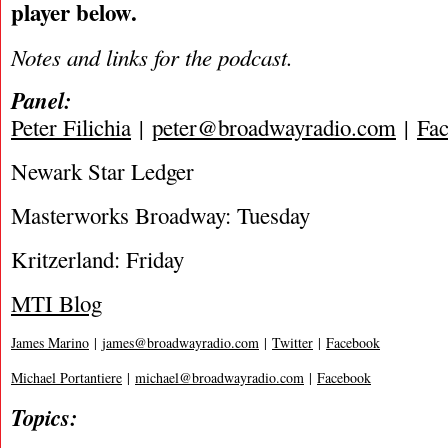
player below.
Notes and links for the podcast.
Panel:
Peter Filichia
|
peter@broadwayradio.com
|
Fa
Newark Star Ledger
Masterworks Broadway: Tuesday
Kritzerland: Friday
MTI Blog
James Marino
|
james@broadwayradio.com
|
Twitter
|
Facebook
Michael Portantiere
|
michael@broadwayradio.com
|
Facebook
Topics: