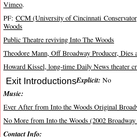
Vimeo
.
PF:
CCM (University of Cincinnati Conservator
Woods
Public Theatre reviving Into The Woods
Theodore Mann, Off Broadway Producer, Dies a
Howard Kissel, long-time Daily News theater crit
Explicit:
No
Exit Introductions
Music:
Ever After from Into the Woods Original Broa
No More from Into the Woods (2002 Broadway 
Contact Info: