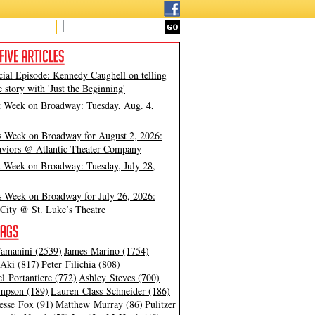
cial Episode: Kennedy Caughell on telling
e story with 'Just the Beginning'
t Week on Broadway: Tuesday, Aug. 4,
s Week on Broadway for August 2, 2026:
viors @ Atlantic Theater Company
t Week on Broadway: Tuesday, July 28,
s Week on Broadway for July 26, 2026:
City @ St. Luke’s Theatre
amanini (2539)
James Marino (1754)
Aki (817)
Peter Filichia (808)
l Portantiere (772)
Ashley Steves (700)
mpson (189)
Lauren Class Schneider (186)
esse Fox (91)
Matthew Murray (86)
Pulitzer