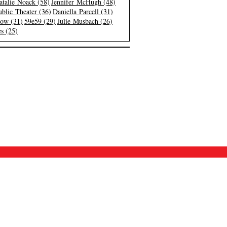
atalie Noack (58)
Jennifer McHugh (48)
blic Theater (36)
Daniella Parcell (31)
low (31)
59e59 (29)
Julie Musbach (26)
s (25)