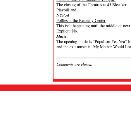
The closing of the Theatres at 45 Bleecker 
Playbill
and
NYPost
Follies at the Kennedy Center
This isn’t happening until the middle of next 
Explicit: No.
Music:
The opening music is “Populism Yea Yea” fr
and the exit music is “My Mother Would Lo
Comments are closed.