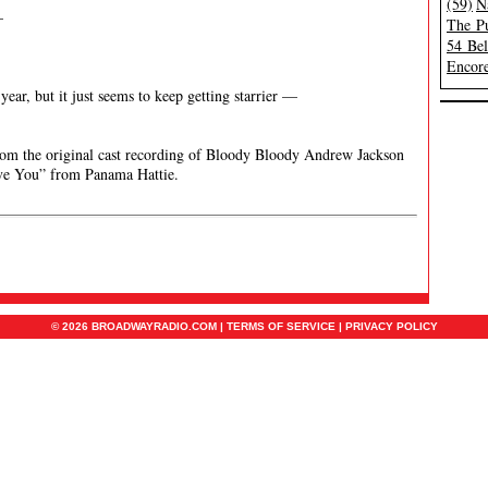
(59)
N
—
The Pu
54 Be
Encore
year, but it just seems to keep getting starrier —
om the original cast recording of Bloody Bloody Andrew Jackson
ve You” from Panama Hattie.
© 2026 BROADWAYRADIO.COM |
TERMS OF SERVICE
|
PRIVACY POLICY