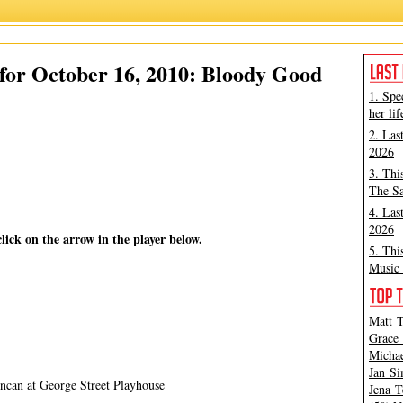
oody Andrew Jackson
,
James Marino
,
La Bete
,
Matthew Murray
,
Peter Filichia
for October 16, 2010: Bloody Good
1. Spe
her lif
2. Las
2026
3. Thi
The Sa
4. Las
2026
click on the arrow in the player below.
5. Thi
Music 
Matt T
Grace 
Michae
Jan Si
can at George Street Playhouse
Jena T