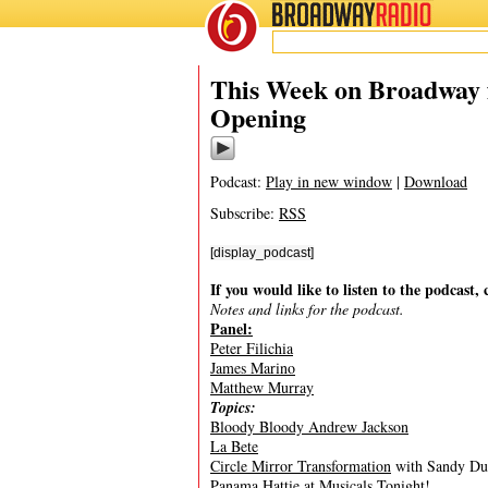
BROADWAY
RADIO
10/16/10
Bloody Bl
This Week on Broadway 
Opening
Podcast:
Play in new window
|
Download
Subscribe:
RSS
[display_podcast]
If you would like to listen to the podcast, 
Notes and links for the podcast.
Panel:
Peter Filichia
James Marino
Matthew Murray
Topics:
Bloody Bloody Andrew Jackson
La Bete
Circle Mirror Transformation
with Sandy Dun
Panama Hattie at Musicals Tonight!